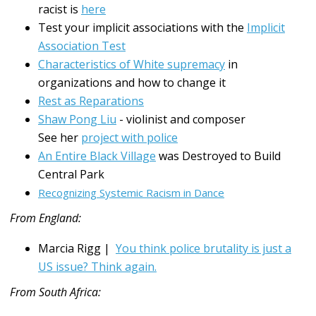
racist is
here
Test your implicit associations with the
Implicit
Association Test
Characteristics of White supremacy
in
organizations and how to change it
Rest as Reparations
Shaw Pong Liu
- violinist and composer
See her
project with police
An Entire Black Village
was Destroyed to Build
Central Park
Recognizing Systemic Racism in Dance
From England:
Marcia Rigg |
You think police brutality is just a
US issue? Think again.
From South Africa: