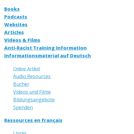
Books
Podcasts
Websites
Articles
Videos & Films
Anti-Racist Training Information
Informationsmaterial auf Deutsch
Online Artikel
Audio Resources
Bücher
Videos und Filme
Bildungsangebote
Spenden
Ressources en français
Livres