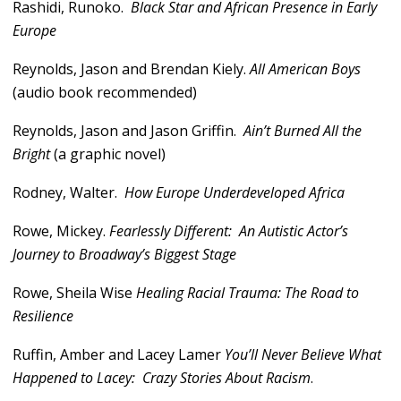
Rashidi, Runoko.
Black Star and African Presence in Early
Europe
Reynolds, Jason and Brendan Kiely.
All American Boys
(audio book recommended)
Reynolds, Jason and Jason Griffin.
Ain’t Burned All the
Bright
(a graphic novel)
Rodney, Walter.
How Europe Underdeveloped Africa
Rowe, Mickey.
Fearlessly Different: An Autistic Actor’s
Journey to Broadway’s Biggest Stage
Rowe, Sheila Wise
Healing Racial Trauma: The Road to
Resilience
Ruffin, Amber and Lacey Lamer
You’ll Never Believe What
Happened to Lacey: Crazy Stories About Racism
.