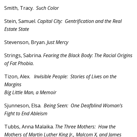
Smith, Tracy.
Such Color
Stein, Samuel.
Capital City: Gentrification and the Real
Estate State
Stevenson, Bryan.
Just Mercy
Strings, Sabrina.
Fearing the Black Body: The Racial Origins
of Fat Phobia.
Tizon, Alex.
Invisible People: Stories of Lives on the
Margins
Big Little Man, a Memoir
Sjunneson, Elsa.
Being Seen: One Deafblind Woman’s
Fight to End Ableism
Tubbs, Anna Malaika.
The Three Mothers: How the
Mothers of Martin Luther King Jr., Malcom X, and James