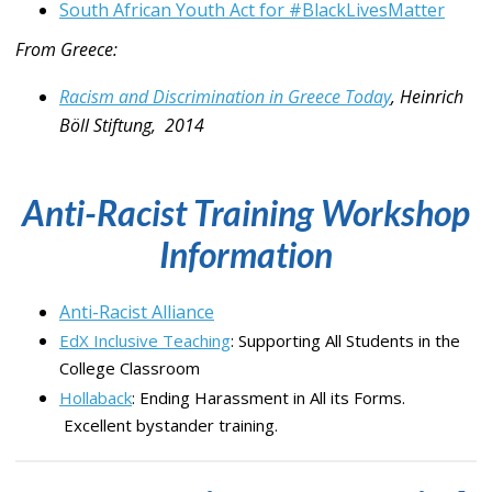
South African Youth Act for #BlackLivesMatter
From Greece:
Racism and Discrimination in Greece Today
, Heinrich
Böll Stiftung, 2014
Anti-Racist Training Workshop
Information
Anti-Racist Alliance
EdX Inclusive Teaching
: Supporting All Students in the
College Classroom
Hollaback
: Ending Harassment in All its Forms.
Excellent bystander training.