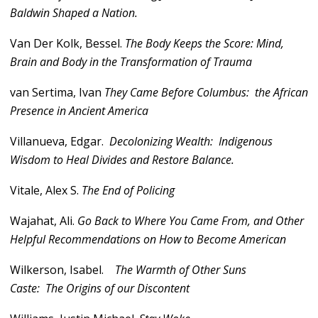
Baldwin Shaped a Nation.
Van Der Kolk, Bessel.
The Body Keeps the Score: Mind,
Brain and Body in the Transformation of Trauma
van Sertima, Ivan
They Came Before Columbus: the African
Presence in Ancient America
Villanueva, Edgar.
Decolonizing Wealth: Indigenous
Wisdom to Heal Divides and Restore Balance.
Vitale, Alex S.
The End of Policing
Wajahat, Ali.
Go Back to Where You Came From, and Other
Helpful Recommendations on How to Become American
Wilkerson, Isabel.
The Warmth of Other Suns
Caste: The Origins of our Discontent