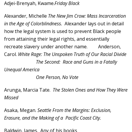
Adjei-Brenyah, Kwame.
Friday Black
Alexander, Michelle
The New Jim Crow: Mass Incarceration
in the Age of Colorblindness.
Alexander lays out in detail
how the legal system is used to prevent Black people
from attaining their legal rights, and essentially
recreate slavery under another name.
Anderson,
Carol.
White Rage: The Unspoken Truth of Our Racial Divide
The Second: Race and Guns in a Fatally
Unequal America
One Person, No Vote
Arunga, Marcia Tate.
The Stolen Ones and How They Were
Missed
Asaka, Megan.
Seattle From the Margins: Exclusion,
Erasure, and the Making of a Pacific Coast City.
Baldwin, James. Any of his books