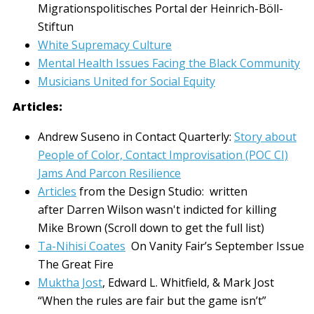
Migrationspolitisches Portal der Heinrich-Böll-
Stiftun
White Supremacy Culture
Mental Health Issues Facing the Black Community
Musicians United for Social Equity
Articles:
Andrew Suseno in Contact Quarterly:
Story about
People of Color, Contact Improvisation (POC CI)
Jams And Parcon Resilience
Articles
from the Design Studio: written
after Darren Wilson wasn't indicted for killing
Mike Brown (Scroll down to get the full list)
Ta-Nihisi Coates
On Vanity Fair’s September Issue
The Great Fire
Muktha Jost
, Edward L. Whitfield, & Mark Jost
“When the rules are fair but the game isn’t”