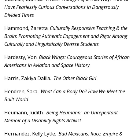
Have Fearlessly Curious Conversations in Dangerously
Divided Times
Hammond, Zaretta.
Culturally Responsive Teaching & the
Brain: Promoting Authentic Engagement and Rigor Among
Culturally and Linguistically Diverse Students
Hardesty, Von.
Black Wings: Courageous Stories of African
Americans in Aviation and Space History
Harris, Zakiya Dalila.
The Other Black Girl
Hendren, Sara.
What Can a Body Do? How We Meet the
Built World
Heumann, Judith.
Being Heumann: an Unrepentant
Memoir of a Disability Rights Activist
Hernandez, Kelly Lytle.
Bad Mexicans: Race, Empire &