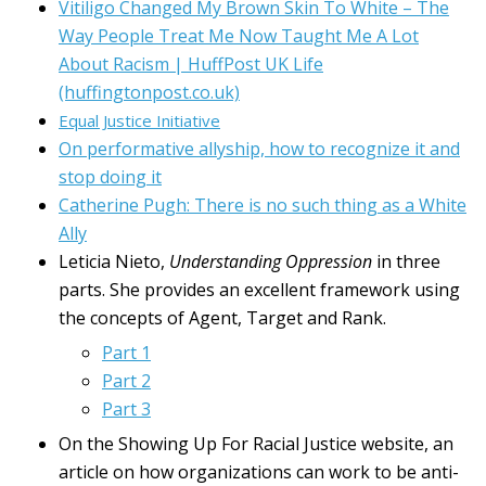
Vitiligo Changed My Brown Skin To White – The
Way People Treat Me Now Taught Me A Lot
About Racism | HuffPost UK Life
(huffingtonpost.co.uk)
Equal Justice Initiative
On performative allyship, how to recognize it and
stop doing it
Catherine Pugh: There is no such thing as a White
Ally
Leticia Nieto,
Understanding Oppression
in three
parts. She provides an excellent framework using
the concepts of Agent, Target and Rank.
Part 1
Part 2
Part 3
On the Showing Up For Racial Justice website, an
article on how organizations can work to be anti-