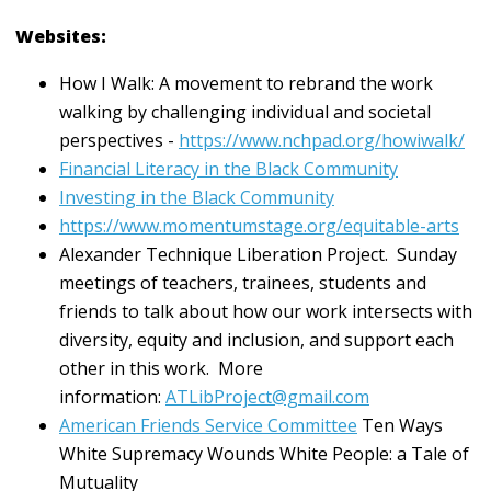
Websites:
How I Walk: A movement to rebrand the work
walking by challenging individual and societal
perspectives -
https://www.nchpad.org/howiwalk/
Financial Literacy in the Black Community
Investing in the Black Community
https://www.momentumstage.org/equitable-arts
Alexander Technique Liberation Project. Sunday
meetings of teachers, trainees, students and
friends to talk about how our work intersects with
diversity, equity and inclusion, and support each
other in this work. More
information:
ATLibProject@gmail.com
American Friends Service Committee
Ten Ways
White Supremacy Wounds White People: a Tale of
Mutuality