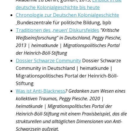
deutsche Kolonialgeschichte bis heute
Chronologie zur Deutschen Kolonialgeschichte
Bundeszentrale für politische Bildung, bpb
Traditionen des ‚neuen’ Diskursfeldes
"Kritische
Weißseinsforschung" in Deutschland, Peggy Piesche,
2013 | heimatkunde | Migrationspolitisches Portal
der Heinrich-Böll-Stiftung
Dossier Schwarze Community
Dossier Schwarze
Community in Deutschland | heimatkunde |
Migrationspolitisches Portal der Heinrich-Böll-
Stiftung
Was ist Anti-Blackness
? Gedanken zum Wesen eines
kollektiven Traumas, Peggy Piesche. 2020 |
heimatkunde | Migrationspolitisches Portal der
Heinrich-B
ö
ll-Stiftung mit einem
Praxisbeispiel, das die
strukturellen und allt
ä
glichen Dimensionen von Anti-
Schwarzsein aufzeigt.