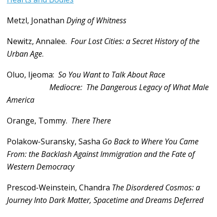
Metzl, Jonathan
Dying of Whitness
Newitz, Annalee.
Four Lost Cities: a Secret History of the
Urban Age
.
Oluo, Ijeoma:
So You Want to Talk About Race
Mediocre:
The Dangerous Legacy of What Male
America
Orange, Tommy.
There There
Polakow-Suransky, Sasha
Go Back to Where You Came
From: the Backlash Against Immigration and the Fate of
Western Democracy
Prescod-Weinstein, Chandra
The Disordered Cosmos: a
Journey Into Dark Matter, Spacetime and Dreams Deferred