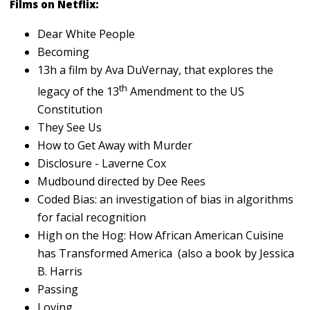
Films on Netflix:
Dear White People
Becoming
13h a film by Ava DuVernay, that explores the
th
legacy of the 13
Amendment to the US
Constitution
They See Us
How to Get Away with Murder
Disclosure - Laverne Cox
Mudbound directed by Dee Rees
Coded Bias: an investigation of bias in algorithms
for facial recognition
High on the Hog: How African American Cuisine
has Transformed America (also a book by Jessica
B. Harris
Passing
Loving