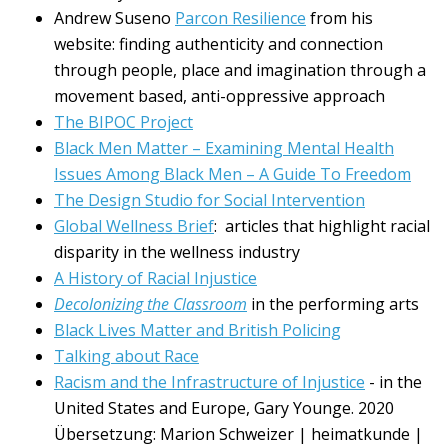
Andrew Suseno
Parcon Resilience
from his
website: finding authenticity and connection
through people, place and imagination through a
movement based, anti-oppressive approach
The BIPOC Project
Black Men Matter – Examining Mental Health
Issues Among Black Men – A Guide To Freedom
The Design Studio for Social Intervention
Global Wellness Brief
: articles that highlight racial
disparity in the wellness industry
A History of Racial Injustice
Decolonizing the Classroom
in the performing arts
Black Lives Matter and British Policing
Talking about Race
Racism and the Infrastructure of Injustice
- in the
United States and Europe, Gary Younge. 2020
Übersetzung: Marion Schweizer | heimatkunde |