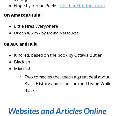
Nope by Jordan Peele -
click here for the trailer
On Amazon/Hulu:
Little Fires Everywhere
Queen & Slim - by Melina Matsoukas
On ABC and Hulu
Kindred, based on the book by Octavia Butler
Blackish
Mixedish
Two comedies that teach a great deal about
Black History and issues around Living While
Black
Websites and Articles Online