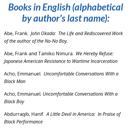
Books in English (alphabetical
by author's last name):
Abe, Frank.
John Okada:
The Life and Rediscovered Work
of the author of the No-No Boy.
Abe, Frank and Tamiko Nimura.
We Hereby Refuse:
Japanese American Resistance to Wartime Incarceration
Acho, Emmanuel.
Uncomfortable Conversations With a
Black Man
Acho, Emmanuel
.
Uncomfortable Conversations With a
Black Boy
Abdurraqib, Hanif.
A Little Devil in America: In Praise of
Black Performance