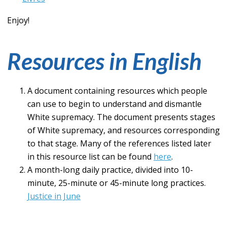
Enjoy!
Resources in English
A document containing resources which people
can use to begin to understand and dismantle
White supremacy. The document presents stages
of White supremacy, and resources corresponding
to that stage. Many of the references listed later
in this resource list can be found
here
.
A month-long daily practice, divided into 10-
minute, 25-minute or 45-minute long practices.
Justice in June