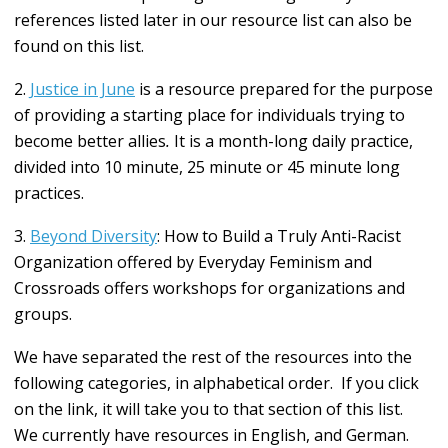
references listed later in our resource list can also be
found on this list.
2.
Justice in June
is a resource prepared
for the purpose
of providing a starting place for individuals trying to
become better allies
.
It is a month-long daily practice,
divided into 10 minute, 25 minute or 45 minute long
practices.
3.
Beyond Diversity
: How to Build a Truly Anti-Racist
Organization offered by Everyday Feminism and
Crossroads offers workshops for organizations and
groups.
We have separated the rest of the resources into the
following categories, in alphabetical order. If you click
on the link, it will take you to that section of this list.
We currently have resources in English, and German.