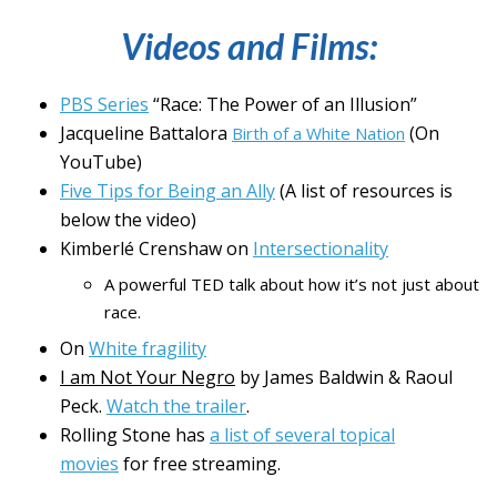
Videos and Films:
PBS Series
“Race: The Power of an Illusion”
Jacqueline Battalora
(On
Birth of a White Nation
YouTube)
Five Tips for Being an Ally
(A list of resources is
below the video)
Kimberlé Crenshaw on
Intersectionality
A powerful TED talk about how it’s not just about
race.
On
White fragility
I am Not Your Negro
by James Baldwin & Raoul
Peck.
Watch the trailer
.
Rolling Stone has
a list of several topical
movies
for free streaming.