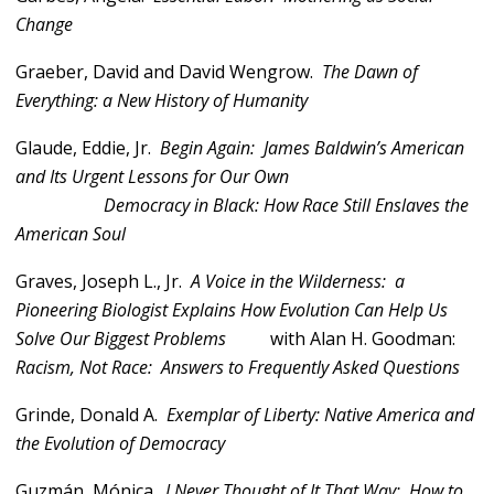
Change
Graeber, David and David Wengrow.
The Dawn of
Everything: a New History of Humanity
Glaude, Eddie, Jr.
Begin Again: James Baldwin’s American
and Its Urgent Lessons for Our Own
Democracy in Black: How Race Still Enslaves the
American Soul
Graves, Joseph L., Jr.
A Voice in the Wilderness: a
Pioneering Biologist Explains How Evolution Can Help Us
Solve Our Biggest Problems
with Alan H. Goodman:
Racism, Not Race: Answers to Frequently Asked Questions
Grinde, Donald A.
Exemplar of Liberty: Native America and
the Evolution of Democracy
Guzmán, Mónica.
I Never Thought of It That Way: How to