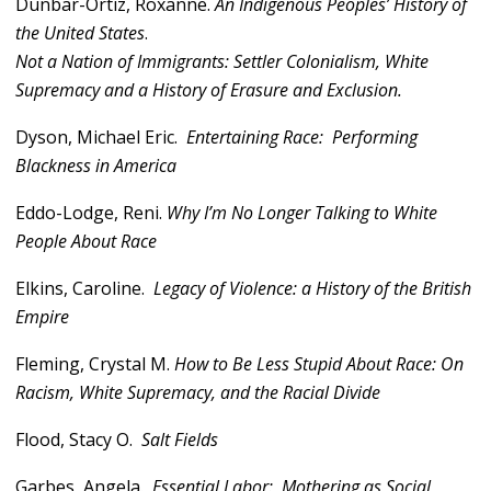
Dunbar-Ortiz, Roxanne.
An Indigenous Peoples
’ History of
the United States
.
Not a Nation of Immigrants: Settler Colonialism, White
Supremacy and a History of Erasure and Exclusion.
Dyson, Michael Eric.
Entertaining Race: Performing
Blackness in America
Eddo-Lodge, Reni.
Why I’m No Longer Talking to White
People About Race
Elkins, Caroline.
Legacy of Violence: a History of the British
Empire
Fleming, Crystal M.
How to Be Less Stupid About Race: On
Racism, White Supremacy, and the Racial Divide
Flood, Stacy O.
Salt Fields
Garbes, Angela.
Essential Labor: Mothering as Social