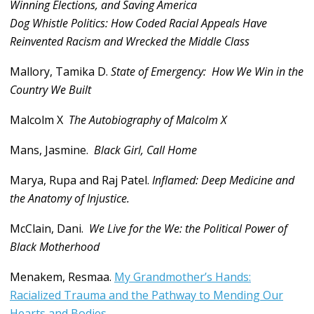
Winning Elections, and Saving America
Dog Whistle Politics: How Coded Racial Appeals Have
Reinvented Racism and Wrecked the Middle Class
Mallory, Tamika D.
State of Emergency: How We Win in the
Country We Built
Malcolm X
The Autobiography of Malcolm X
Mans, Jasmine.
Black Girl, Call Home
Marya, Rupa and Raj Patel.
Inflamed: Deep Medicine and
the Anatomy of Injustice.
McClain, Dani.
We Live for the We: the Political Power of
Black Motherhood
Menakem, Resmaa.
My Grandmother’s Hands:
Racialized Trauma and the Pathway to Mending Our
Hearts and Bodies