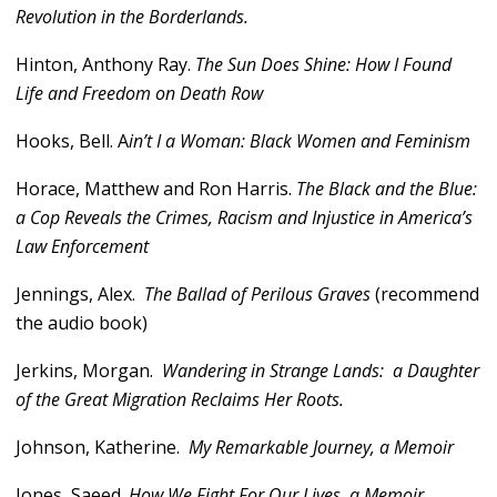
Revolution in the Borderlands.
Hinton, Anthony Ray.
The Sun Does Shine: How I Found
Life and Freedom on Death Row
Hooks, Bell. A
in’t I a Woman: Black Women and Feminism
Horace, Matthew and Ron Harris.
The Black and the Blue:
a Cop Reveals the Crimes, Racism and Injustice in America’s
Law Enforcement
Jennings, Alex.
The Ballad of Perilous Graves
(recommend
the audio book)
Jerkins, Morgan.
Wandering in Strange Lands: a Daughter
of the Great Migration Reclaims Her Roots.
Johnson, Katherine.
My Remarkable Journey, a Memoir
Jones, Saeed.
How We Fight For Our Lives, a Memoir