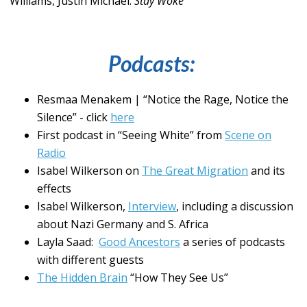
Williams, Justin Michael.
Stay Woke
Podcasts:
Resmaa Menakem | “Notice the Rage, Notice the
Silence” - click
here
First podcast in “Seeing White” from
Scene on
Radio
Isabel Wilkerson on
The Great Migration
and its
effects
Isabel Wilkerson,
Interview
, including a discussion
about Nazi Germany and S. Africa
Layla Saad:
Good Ancestors
a series of podcasts
with different guests
The Hidden Brain
“How They See Us”