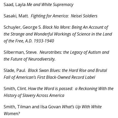
Saad, Layla
Me and White Supremacy
Sasaki, Matt.
Fighting for America: Neisei Soldiers
Schuyler, George S.
Black No More: Being An Account of
the Strange and Wonderful Workings of Science in the Land
of the Free, A.D. 1933-1940
Silberman, Steve.
Neurotribes: the Legacy of Autism and
the Future of Neurodiversity.
Slade, Paul.
Black Swan Blues: the Hard Rise and Brutal
Fall of American’s First Black-Owned Record Label
Smith, Clint.
How the Word is passed: a Reckoning With the
History of Slavery Across America
Smith, Tilman and Ilsa Govan
What’s Up With White
Women?