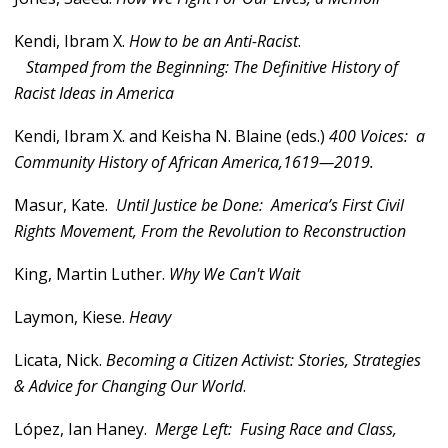
Kendi, Ibram X.
How to be an Anti-Racist
.
Stamped from the Beginning: The Definitive History of
Racist Ideas in America
Kendi, Ibram X. and Keisha N. Blaine (eds.)
400 Voices: a
Community History of African America,1619—2019.
Masur, Kate.
Until Justice be Done: America’s First Civil
Rights Movement, From the Revolution to Reconstruction
King, Martin Luther.
Why We Can't Wait
Laymon, Kiese.
Heavy
Licata, Nick.
Becoming a Citizen Activist: Stories, Strategies
& Advice for Changing Our World
.
López, Ian Haney.
Merge Left: Fusing Race and Class,