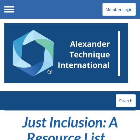
Member Login
Menu
Search
Just Inclusion: A
Resource List