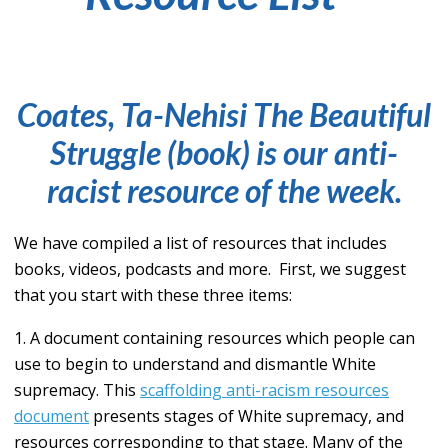
Coates, Ta-Nehisi
The Beautiful
Struggle
(book)
is our anti-
racist resource of the week.
We have compiled a list of resources that includes
books, videos, podcasts and more. First, we suggest
that you start with these three items:
1. A document containing resources which people can
use to begin to understand and dismantle White
supremacy. This
scaffolding anti-racism resources
document
presents stages of White supremacy, and
resources corresponding to that stage. Many of the