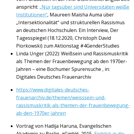
anspricht:
„Nur tagsüber sind Universitäten weiße
Institutionen“
, Maureen Maisha Auma über
„Intersektionalität“ und strukturellen Rassismus
an deutschen Hochschulen. Ein Interview, Der
Tagesspiegel (18.12.2020, Christoph David
Piorkowski) zum Aktionstag #4GenderStudies
Linda Unger (2022): Weißsein und Rassismuskritik
als Themen der Frauenbewegung ab den 1970er-
Jahren – eine Bochumer Spurensuche , in:
Digitales Deutsches Frauenarchiv
https://www.digitales-deutsches-
frauenarchiv.de/themen/weisssein-und-
rassismuskritik-als-themen-der-frauenbewegung-
ab-den-1970er-jahren
Vortrag von Hadija Haruna, Evangelischen
Akademie zu Berlin, gGmbH, 2015,
Einblick in die