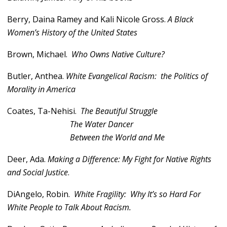
Berry, Daina Ramey and Kali Nicole Gross.
A Black
Women’s History of the United States
Brown, Michael.
Who Owns Native Culture?
Butler, Anthea.
White Evangelical Racism: the Politics of
Morality in America
Coates, Ta-Nehisi.
The Beautiful Struggle
The Water Dancer
Between the World and Me
Deer, Ada.
Making a Difference: My Fight for Native Rights
and Social Justice
.
DiAngelo, Robin.
White Fragility: Why It’s so Hard For
White People to Talk About Racism.