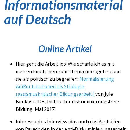
Informationsmaterial
auf Deutsch
Online Artikel
Hier geht die Arbeit los! Wie schaffe ich es mit
meinen Emotionen zum Thema umzugehen und
sie als politisch zu begreifen:
Normalisierung
weißer Emotionen als Strategie
rassismuskritischer Bildungsarbeit1
von Jule
Bönkost, IDB, Institut für diskriminierungsfreie
Bildung, Mai 2017
Interessantes Interview, das auch das Aushalten
von Paradoxien in der Anti-Diskriminierungsarbeit