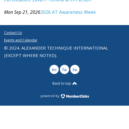
Category: Events For All Levels
Mon Sep 21, 2026
2026 AT Awareness Week
Category: Events For All Levels
Contact Us
Events and Calendar
© 2024. ALEXANDER TECHNIQUE INTERNATIONAL
(EXCEPT WHERE NOTED).
instagram
facebook
twitter
Back to top
powered by