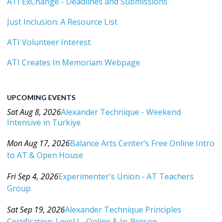
ATI ExChange - Deadlines and Submissions
Just Inclusion: A Resource List
ATI Volunteer Interest
ATI Creates In Memoriam Webpage
UPCOMING EVENTS
Sat Aug 8, 2026
Alexander Technique - Weekend
Intensive in Türkiye
Category: Events For All Levels
Mon Aug 17, 2026
Balance Arts Center’s Free Online Intro
to AT & Open House
Category: Events For All Levels
Fri Sep 4, 2026
Experimenter's Union - AT Teachers
Group
Category: Events For All Levels
Sat Sep 19, 2026
Alexander Technique Principles
Certification: Level I - Online & In-Person