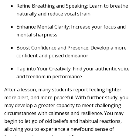
Refine Breathing and Speaking
: Learn to breathe
naturally and reduce vocal strain
Enhance Mental Clarity
: Increase your focus and
mental sharpness
Boost Confidence and Presence
: Develop a more
confident and poised demeanor
Tap into Your Creativity
: Find your authentic voice
and freedom in performance
After a lesson, many students report feeling lighter,
more alert, and more peaceful. With further study, you
may develop a greater capacity to meet challenging
circumstances with calmness and resilience. You may
begin to let go of old beliefs and habitual reactions,
allowing you to experience a newfound sense of