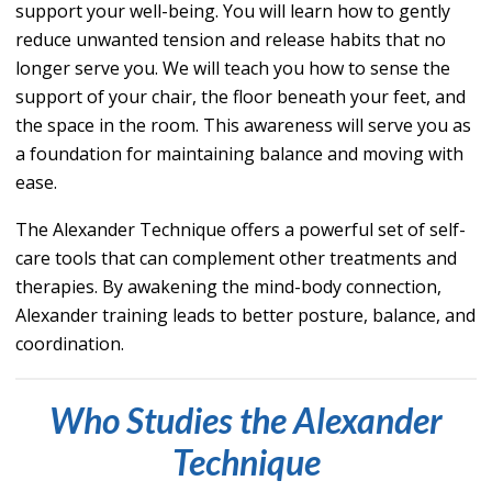
support your well-being. You will learn how to gently
reduce unwanted tension and release habits that no
longer serve you. We will teach you how to sense the
support of your chair, the floor beneath your feet, and
the space in the room. This a
wareness will serve you as
a foundation for maintaining balance and moving with
ease.
The Alexander Technique offers a powerful set of self-
care tools that can complement other treatments and
therapies. By awakening the mind-body connection,
Alexander training leads to better posture, balance, and
coordination.
Wh
o Stu
dies the Alexander
Technique