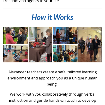
freedom and agency in your life.
How it Works
Alexander teachers create a safe, tailored learning
environment and approach you as a uniq
ue human
being.
We work with you collaboratively throu
gh verbal
instructi
on and gentle hands-on touch to develop