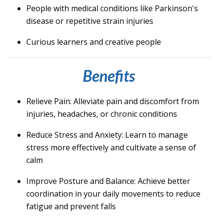
People with medical conditions like Parkinson's
disease or repetitive strain injuries
Curious learners and creative people
Benefits
Relieve Pain
: Alleviate pain and discomfort from
injuries, headaches, or chronic conditions
Reduce Stress and Anxiety
: Learn to manage
stress more effectively and cultivate a sense of
calm
Improve Posture and Balance
: Achieve better
coordination in your daily movements to reduce
fatigue and prevent falls