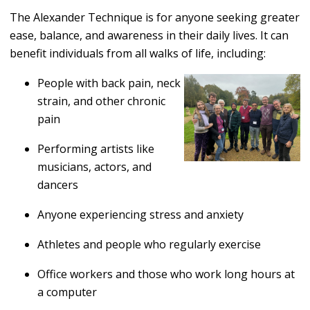
The Alexander Technique is for anyone seeking greater
ease, balance, and awareness in their daily lives. It can
benefit individuals from all walks of life, including:
People with back pain, neck
strain, and other chronic
pain
Performing artists like
musicians, actors, and
dancers
Anyone experiencing stress and anxiety
Athletes and people who regularly exercise
Office workers and those who work long hours at
a computer