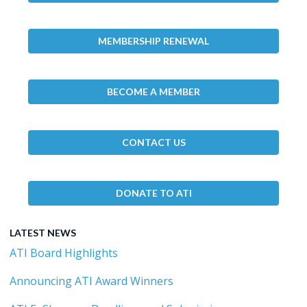
MEMBERSHIP RENEWAL
BECOME A MEMBER
CONTACT US
DONATE TO ATI
LATEST NEWS
ATI Board Highlights
Announcing ATI Award Winners