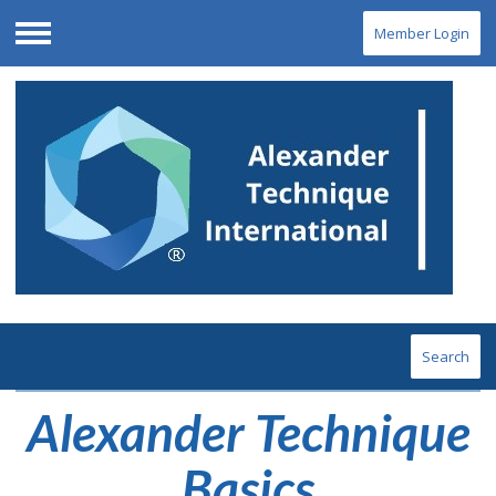
Member Login
Menu
Search
Alexander Technique
Basics