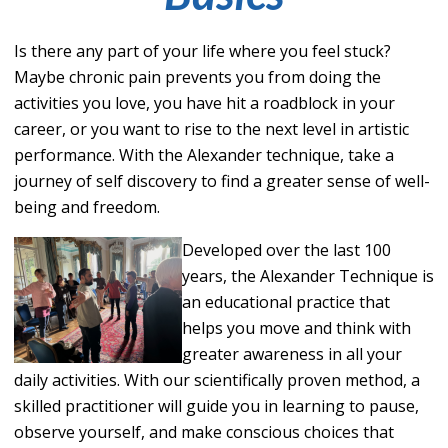
Is there any part of your life where you feel stuck?
Maybe chronic pain prevents you from doing the
activities you love, you have hit a roadblock in your
career, or you want to rise to the next level in artistic
performance. With the Alexander technique, take a
journey of self discovery to find a greater sense of well-
being and freedom.
De
v
elope
d over th
e last 100
years, the Alexander Technique is
an educational practice that
helps you move and think with
greater awareness in all your
daily activities. With our scientifically proven method, a
skilled practitioner will guide you in learning to pause,
observe yourself, and make conscious choices that