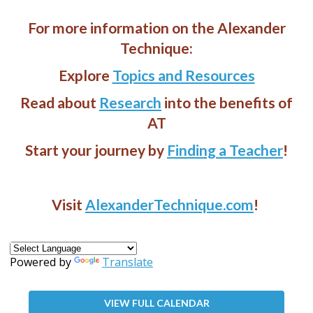
For more information on the Alexander
Technique:
Explore
Topics and Resources
Read about
Research
into the benefits of
AT
Start your journey by
Finding a Teacher
!
Visit
AlexanderTechnique.com
!
Powered by
Translate
VIEW FULL CALENDAR