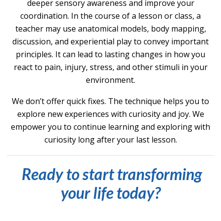
de
eper s
ensory awareness and improve your
coordination. In the course of a lesson or class, a
teacher may use anatomical models, body mapping,
discussion, and experiential play to convey important
principles. It can lead to lasting changes in how you
react to pain, injury, stress,
and other stimuli in your
environment.
We don’t offer quick fixes. The technique helps you to
explore new experiences with curiosity and joy. We
empower you to continue learning and exploring with
curiosity long after your last lesson.
Ready to start transforming
your life today?