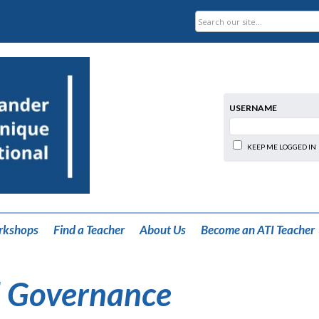
USERNAME
KEEP ME LOGGED IN
rkshops
Find a Teacher
About Us
Become an ATI Teacher
 Governance