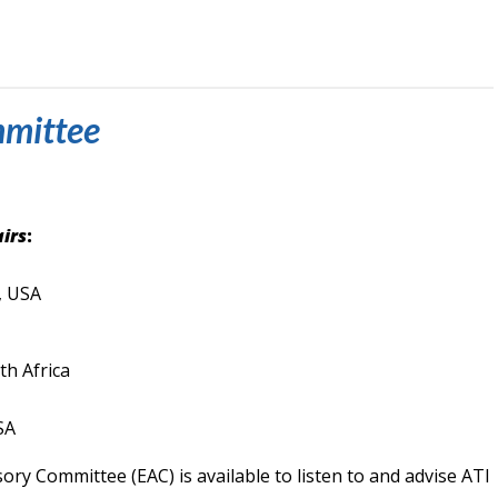
mmittee
irs
:
, USA
h Africa
SA
ory Committee (EAC) is available to listen to and advise ATI