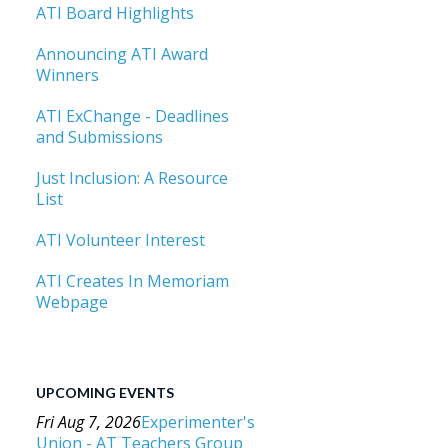
ATI Board Highlights
Announcing ATI Award
Winners
ATI ExChange - Deadlines
and Submissions
Just Inclusion: A Resource
List
ATI Volunteer Interest
ATI Creates In Memoriam
Webpage
UPCOMING EVENTS
Fri Aug 7, 2026
Experimenter's
Union - AT Teachers Group