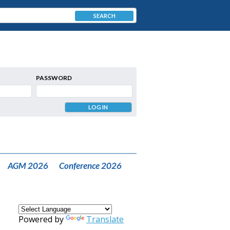
SEARCH
PASSWORD
AGM 2026
Conference 2026
Powered by
Translate