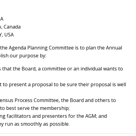
SA
o, Canada
Y, USA
 the Agenda Planning Committee is to plan the Annual
ish our purpose by:
s that the Board, a committee or an individual wants to
to present a proposal to be sure their proposal is well
ensus Process Committee, the Board and others to
to best serve the membership;
ng facilitators and presenters for the AGM; and
y run as smoothly as possible.