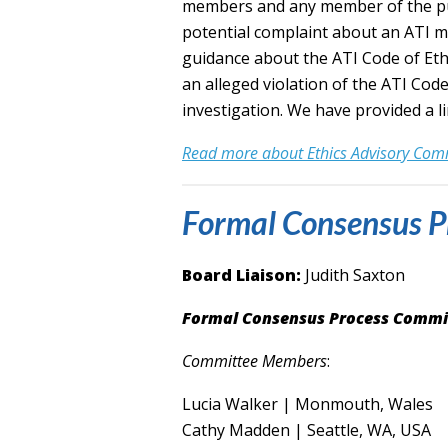
members and any member of the publ
potential complaint about an ATI 
guidance about the ATI Code of Ethi
an alleged violation of the ATI Code
investigation.
We have provided a li
Read more about Ethics Advisory Co
Formal Consensus P
Board Liaison:
Judith Saxton
Formal Consensus Process Commi
Committee Members
:
Lucia Walker | Monmouth, Wales
Cathy Madden | Seattle, WA, USA