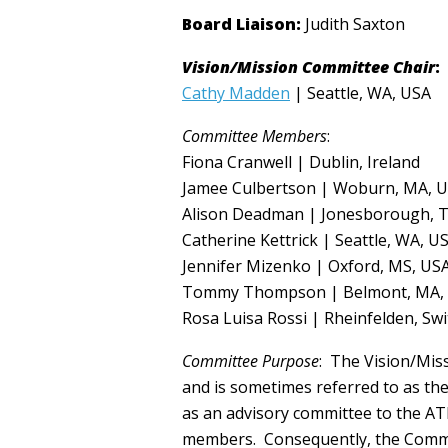
Board Liaison:
Judith Saxton
Vision/Mission Committee Chair
:
Cathy Madden
| Seattle, WA, USA
Committee Members
:
Fiona Cranwell | Dublin, Ireland
Jamee Culbertson | Woburn, MA, 
Alison Deadman | Jonesborough, 
Catherine Kettrick | Seattle, WA, U
Jennifer Mizenko | Oxford, MS, US
Tommy Thompson | Belmont, MA,
Rosa Luisa Rossi | Rheinfelden, Sw
Committee Purpose
: The Vision/Mis
and is sometimes referred to as th
as an advisory committee to the ATI
members. Consequently, the Commit