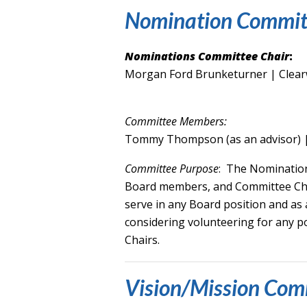
Nomination Commit
Nominations Committee Chair
:
Morgan Ford Brunketurner | Clear
Committee Members:
Tommy Thompson (as an advisor) 
Committee Purpose
: The Nomination
Board members, and Committee Chai
serve in any Board position and a
considering volunteering for any 
Chairs.
Vision/Mission Com