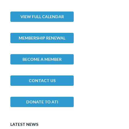
VIEW FULL CALENDAR
MEMBERSHIP RENEWAL
BECOME A MEMBER
CONTACT US
DONATE TO ATI
LATEST NEWS