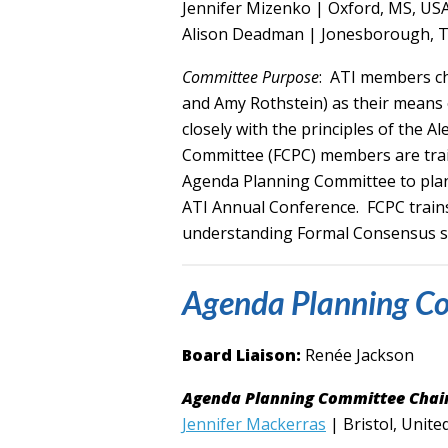
Jennifer Mizenko | Oxford, MS, US
Alison Deadman | Jonesborough, 
Committee Purpose
: ATI members c
and Amy Rothstein) as their means o
closely with the principles of the
Committee (FCPC) members are trai
Agenda Planning Committee to plan 
ATI Annual Conference. FCPC trains
understanding Formal Consensus so t
Agenda Planning C
Board Liaison:
Renée Jackson
Agenda Planning Committee Chair
Jennifer Mackerras
| Bristol, Unit