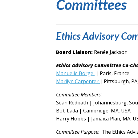
Committees
Ethics Advisory Co
Board Liaison:
Renée Jackson
Ethics Advisory Committee Co-Cha
Manuelle Borgel
| Paris, France
Marilyn Carpenter
| Pittsburgh, PA
Committee Members:
Sean Redpath | Johannesburg, Sout
Bob Lada | Cambridge, MA, USA
Harry Hobbs | Jamaica Plan, MA, U
Committee Purpose
:
The Ethics Advis