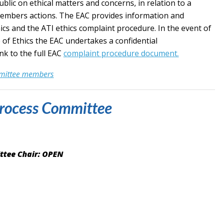
ic on ethical matters and concerns, in relation to a
members actions. The EAC provides information and
cs and the ATI ethics complaint procedure. In the event of
 of Ethics the EAC undertakes a confidential
nk to the full EAC
complaint procedure document.
mmittee members
rocess Committee
ttee Chair: OPEN