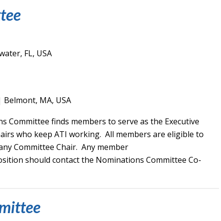
tee
water, FL, USA
| Belmont, MA, USA
s Committee finds members to serve as the Executive
rs who keep ATI working. All members are eligible to
s any Committee Chair. Any member
position should contact the Nominations Committee Co-
mittee