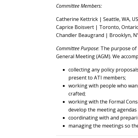
Committee Members:
Catherine Kettrick | Seattle, WA, U
Caprice Boisvert | Toronto, Ontari
Chandler Beaugrand | Brooklyn, N
Committee Purpose
: The purpose of
General Meeting (AGM). We accompl
collecting any policy proposal
present to ATI members;
working with people who want 
crafted;
working with the Formal Cons
develop the meeting agendas 
coordinating with and prepari
managing the meetings so the