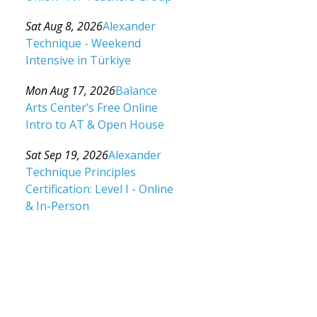
Category: Events For All Levels
Sat Aug 8, 2026
Alexander
Technique - Weekend
Intensive in Türkiye
Category: Events For All Levels
Mon Aug 17, 2026
Balance
Arts Center’s Free Online
Intro to AT & Open House
Category: Events For All Levels
Sat Sep 19, 2026
Alexander
Technique Principles
Certification: Level I - Online
& In-Person
Category: Events For All Levels