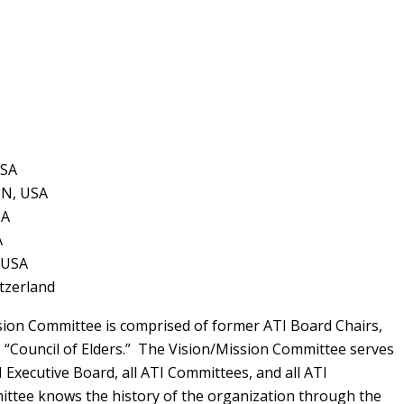
USA
TN, USA
SA
A
 USA
itzerland
sion Committee is comprised of former ATI Board Chairs,
e “Council of Elders.” The Vision/Mission Committee serves
 Executive Board, all ATI Committees, and all ATI
tee knows the history of the organization through the