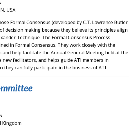
A
TN, USA
hose Formal Consensus
(developed by C.T. Lawrence Butler
f decision making because they believe its principles align
 Alexander Technique. The Formal Consensus Process
ned in Formal Consensus. They work closely with the
and help facilitate the Annual General Meeting held at the
 new facilitators, and helps guide ATI members in
hey can fully participate in the business of ATI.
ommittee
:
ed Kingdom