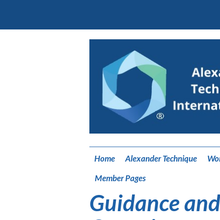
Home
Alexander Technique
Wo
Member Pages
Guidance and