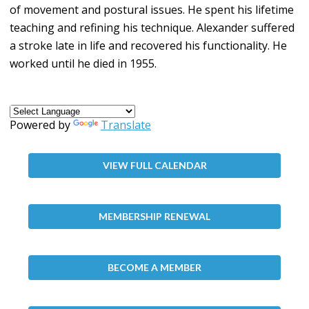
of movement and postural issues. He spent his lifetime
teaching and refining his technique. Alexander suffered
a stroke late in life and recovered his functionality. He
worked until he died in 1955.
Powered by
Translate
VIEW FULL CALENDAR
MEMBERSHIP RENEWAL
BECOME A MEMBER