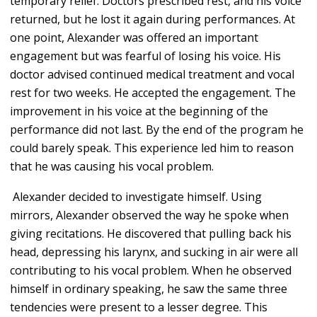
temporary relief. Doctors prescribed rest, and his voice
returned, but he lost it again during performances. At
one point, Alexander was offered an important
engagement but was fearful of losing his voice. His
doctor advised continued medical treatment and vocal
rest for two weeks. He accepted the engagement. The
improvement in his voice at the beginning of the
performance did not last. By the end of the program he
could barely speak. This experience led him to reason
that he was causing his vocal problem.
Alexander decided to investigate himself. Using
mirrors, Alexander observed the way he spoke when
giving recitations. He discovered that pulling back his
head, depressing his larynx, and sucking in air were all
contributing to his vocal problem. When he observed
himself in ordinary speaking, he saw the same three
tendencies were present to a lesser degree. This