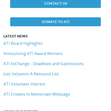
CONTACT US
DONATE TO ATI
LATEST NEWS
ATI Board Highlights
Announcing ATI Award Winners
ATI ExChange - Deadlines and Submissions
Just Inclusion: A Resource List
ATI Volunteer Interest
ATI Creates In Memoriam Webpage