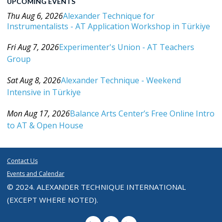
UPCOMING EVENTS
Thu Aug 6, 2026
Alexander Technique for
Instrumentalists - AT Application Workshop in Türkiye
Category: Events For All Levels
Fri Aug 7, 2026
Experimenter's Union - AT Teachers
Group
Category: Events For All Levels
Sat Aug 8, 2026
Alexander Technique - Weekend
Intensive in Türkiye
Category: Events For All Levels
Mon Aug 17, 2026
Balance Arts Center’s Free Online Intro
to AT & Open House
Category: Events For All Levels
Contact Us
Events and Calendar
© 2024. ALEXANDER TECHNIQUE INTERNATIONAL
(EXCEPT WHERE NOTED).