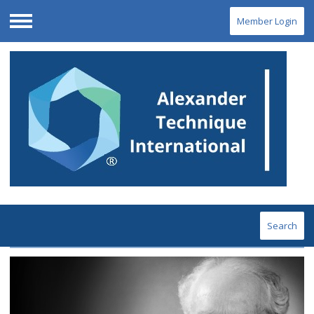
Member Login
Menu
Search