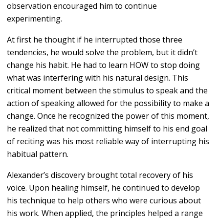
observation encouraged him to continue
experimenting.
At first he thought if he interrupted those three
tendencies, he would solve the problem, but it didn’t
change his habit. He had to learn HOW to stop doing
what was interfering with his natural design. This
critical moment between the stimulus to speak and the
action of speaking allowed for the possibility to make a
change. Once he recognized the power of this moment,
he realized that not committing himself to his end goal
of reciting was his most reliable way of interrupting his
habitual pattern.
Alexander’s discovery brought total recovery of his
voice. Upon healing himself, he continued to develop
his technique to help others who were curious about
his work. When applied, the principles helped a range