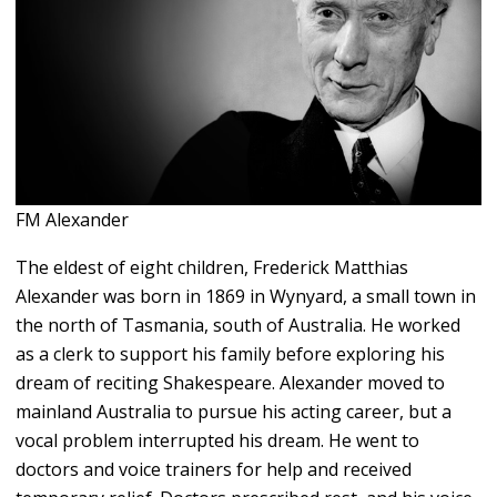
FM Alexander
The eldest of eight children, Frederick Matthias
Alexander was born in 1869 in Wynyard, a small town in
the north of Tasmania, south of Australia. He worked
as a clerk to support his family before exploring his
dream of reciting Shakespeare. Alexander moved to
mainland Australia to pursue his acting career, but a
vocal problem interrupted his dream. He went to
doctors and voice trainers for help and received