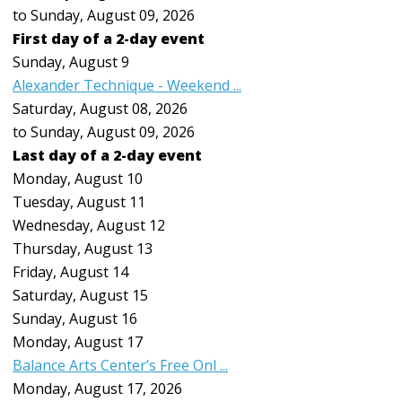
to Sunday, August 09, 2026
First day of a 2-day event
Sunday
,
August
9
Alexander Technique - Weekend ...
Saturday, August 08, 2026
to Sunday, August 09, 2026
Last day of a 2-day event
Monday,
August
10
Tuesday,
August
11
Wednesday,
August
12
Thursday,
August
13
Friday,
August
14
Saturday
,
August
15
Sunday
,
August
16
Monday,
August
17
Balance Arts Center’s Free Onl ...
Monday, August 17, 2026