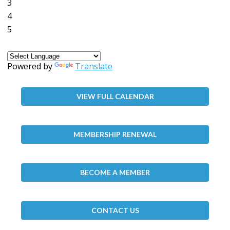
3
4
5
Powered by
Translate
VIEW FULL CALENDAR
MEMBERSHIP RENEWAL
BECOME A MEMBER
CONTACT US