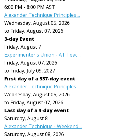
6:00 PM - 8:00 PM AST
Alexander Technique Principles ...
Wednesday, August 05, 2026
to Friday, August 07, 2026
3-day Event
Friday,
August
7
Experimenter's Union - AT Teac ...
Friday, August 07, 2026
to Friday, July 09, 2027
First day of a 337-day event
Alexander Technique Principles ...
Wednesday, August 05, 2026
to Friday, August 07, 2026
Last day of a 3-day event
Saturday
,
August
8
Alexander Technique - Weekend ...
Saturday, August 08, 2026