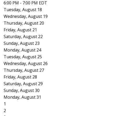
6:00 PM - 7:00 PM EDT
Tuesday,
August
18
Wednesday,
August
19
Thursday,
August
20
Friday,
August
21
Saturday
,
August
22
Sunday
,
August
23
Monday,
August
24
Tuesday,
August
25
Wednesday,
August
26
Thursday,
August
27
Friday,
August
28
Saturday
,
August
29
Sunday
,
August
30
Monday,
August
31
1
2