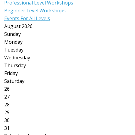
Professional Level Workshops
Beginner Level Workshops
Events For All Levels
August 2026
Sunday
Monday
Tuesday
Wednesday
Thursday
Friday
Saturday
26
27
28
29
30
31