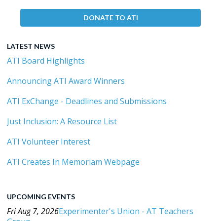
DONATE TO ATI
LATEST NEWS
ATI Board Highlights
Announcing ATI Award Winners
ATI ExChange - Deadlines and Submissions
Just Inclusion: A Resource List
ATI Volunteer Interest
ATI Creates In Memoriam Webpage
UPCOMING EVENTS
Fri Aug 7, 2026
Experimenter's Union - AT Teachers