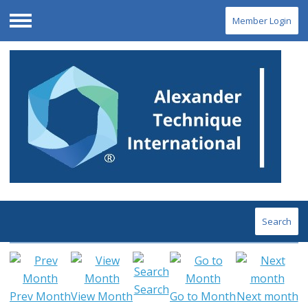
Member Login
Menu
Search
Search
Prev Month
View Month
Go to Month
Next month