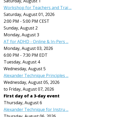
Saturday
,
August
1
Workshop for Teachers and Trai ...
Saturday, August 01, 2026
2:00 PM - 5:00 PM CEST
Sunday
,
August
2
Monday,
August
3
AT for ADHD - Online & In-Pers ...
Monday, August 03, 2026
6:00 PM - 7:30 PM EDT
Tuesday,
August
4
Wednesday,
August
5
Alexander Technique Principles ...
Wednesday, August 05, 2026
to Friday, August 07, 2026
First day of a 3-day event
Thursday,
August
6
Alexander Technique for Instru ...
Thursday, August 06, 2026