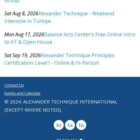
Group
Category: Events For All Levels
Sat Aug 8, 2026
Alexander Technique - Weekend
Intensive in Türkiye
Category: Events For All Levels
Mon Aug 17, 2026
Balance Arts Center’s Free Online Intro
to AT & Open House
Category: Events For All Levels
Sat Sep 19, 2026
Alexander Technique Principles
Certification: Level I - Online & In-Person
Category: Events For All Levels
Contact Us
Events and Calendar
© 2024. ALEXANDER TECHNIQUE INTERNATIONAL
(EXCEPT WHERE NOTED).
instagram
facebook
twitter