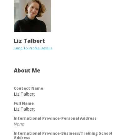
Liz Talbert
Jump To Profile Details
About Me
Contact Name
Liz Talbert
Full Name
Liz Talbert
International Province-Personal Address
None
International Province-Business/Training School
Address