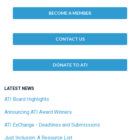
BECOME A MEMBER
CONTACT US
DONATE TO ATI
LATEST NEWS
ATI Board Highlights
Announcing ATI Award Winners
ATI ExChange - Deadlines and Submissions
Just Inclusion: A Resource List