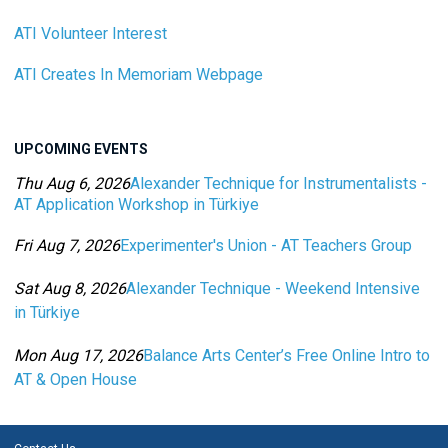
ATI Volunteer Interest
ATI Creates In Memoriam Webpage
UPCOMING EVENTS
Thu Aug 6, 2026
Alexander Technique for Instrumentalists -
AT Application Workshop in Türkiye
Category: Events For All Levels
Fri Aug 7, 2026
Experimenter's Union - AT Teachers Group
Category: Events For All Levels
Sat Aug 8, 2026
Alexander Technique - Weekend Intensive
in Türkiye
Category: Events For All Levels
Mon Aug 17, 2026
Balance Arts Center’s Free Online Intro to
AT & Open House
Category: Events For All Levels