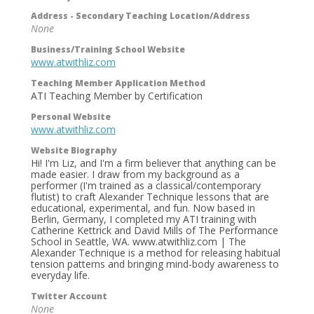
Address - Secondary Teaching Location/Address
None
Business/Training School Website
www.atwithliz.com
Teaching Member Application Method
ATI Teaching Member by Certification
Personal Website
www.atwithliz.com
Website Biography
Hi! I'm Liz, and I'm a firm believer that anything can be
made easier. I draw from my background as a
performer (I'm trained as a classical/contemporary
flutist) to craft Alexander Technique lessons that are
educational, experimental, and fun. Now based in
Berlin, Germany, I completed my ATI training with
Catherine Kettrick and David Mills of The Performance
School in Seattle, WA. www.atwithliz.com | The
Alexander Technique is a method for releasing habitual
tension patterns and bringing mind-body awareness to
everyday life.
Twitter Account
None