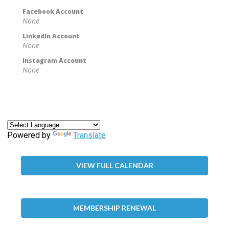
Facebook Account
None
LinkedIn Account
None
Instagram Account
None
Powered by
Translate
VIEW FULL CALENDAR
MEMBERSHIP RENEWAL