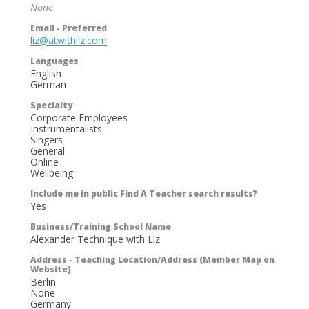
None
Email - Preferred
liz@atwithliz.com
Languages
English
German
Specialty
Corporate Employees
Instrumentalists
Singers
General
Online
Wellbeing
Include me in public Find A Teacher search results?
Yes
Business/Training School Name
Alexander Technique with Liz
Address - Teaching Location/Address (Member Map on
Website)
Berlin
None
Germany