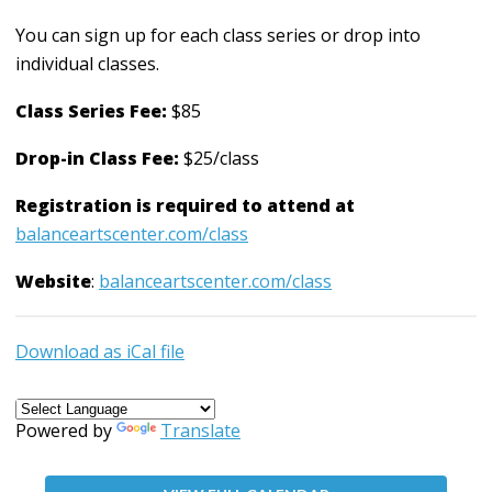
You can sign up for each class series or drop into
individual classes.
Class Series Fee:
$85
Drop-in Class Fee:
$25/class
Registration is required to attend at
balanceartscenter.com/class
Website
:
balanceartscenter.com/class
Download as iCal file
Powered by
Translate