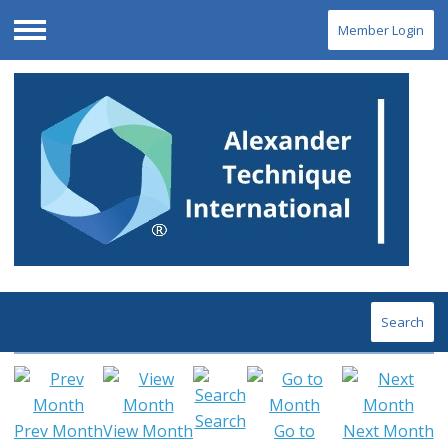
Member Login
Menu
Search
Search
Prev Month
View Month
Go to
Next Month