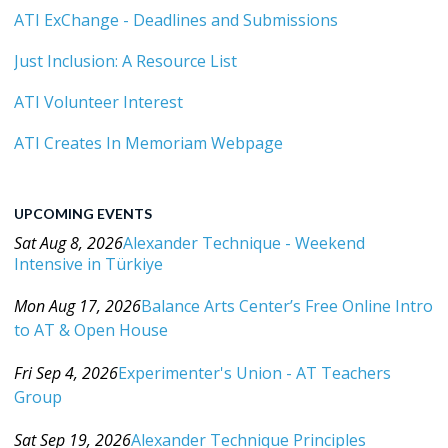
ATI ExChange - Deadlines and Submissions
Just Inclusion: A Resource List
ATI Volunteer Interest
ATI Creates In Memoriam Webpage
UPCOMING EVENTS
Sat Aug 8, 2026
Alexander Technique - Weekend
Intensive in Türkiye
Category: Events For All Levels
Mon Aug 17, 2026
Balance Arts Center’s Free Online Intro
to AT & Open House
Category: Events For All Levels
Fri Sep 4, 2026
Experimenter's Union - AT Teachers
Group
Category: Events For All Levels
Sat Sep 19, 2026
Alexander Technique Principles