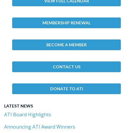
VIEW FULL CALENDAR
MEMBERSHIP RENEWAL
BECOME A MEMBER
CONTACT US
DONATE TO ATI
LATEST NEWS
ATI Board Highlights
Announcing ATI Award Winners