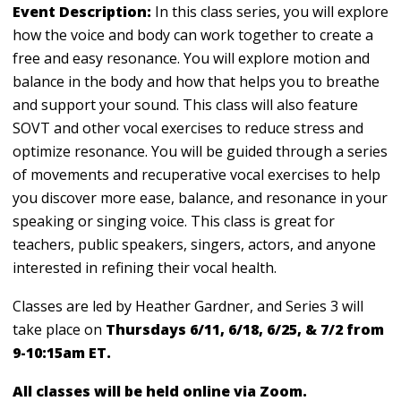
Event Description:
In this class series, you will explore
how the voice and body can work together to create a
free and easy resonance. You will explore motion and
balance in the body and how that helps you to breathe
and support your sound. This class will also feature
SOVT and other vocal exercises to reduce stress and
optimize resonance. You will be guided through a series
of movements and recuperative vocal exercises to help
you discover more ease, balance, and resonance in your
speaking or singing voice. This class is great for
teachers, public speakers, singers, actors, and anyone
interested in refining their vocal health.
Classes are led by Heather Gardner, and Series 3 will
take place on
Thursdays 6/11, 6/18, 6/25, & 7/2 from
9-10:15am ET.
All classes will be held online via Zoom.