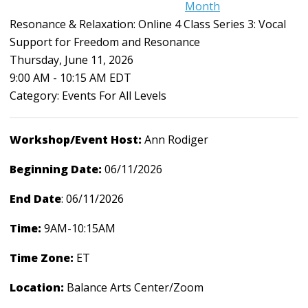
Month
Resonance & Relaxation: Online 4 Class Series 3: Vocal
Support for Freedom and Resonance
Thursday, June 11, 2026
9:00 AM
-
10:15 AM EDT
Category: Events For All Levels
Workshop/Event Host:
Ann Rodiger
Beginning Date:
06/11/2026
End Date
: 06/11/2026
Time:
9AM-10:15AM
Time Zone:
ET
Location:
Balance Arts Center/Zoom