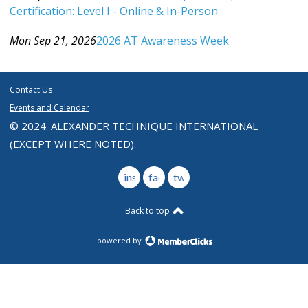
Certification: Level I - Online & In-Person
Category: Events For All Levels
Mon Sep 21, 2026
2026 AT Awareness Week
Category: Events For All Levels
Contact Us
Events and Calendar
© 2024. ALEXANDER TECHNIQUE INTERNATIONAL
(EXCEPT WHERE NOTED).
instagram
facebook
twitter
Back to top
powered by