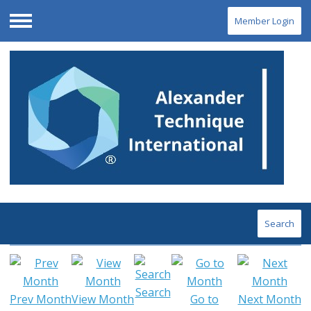
Member Login
Menu
Search
Search
Prev Month
View Month
Go to
Next Month