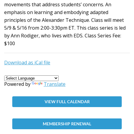
movements that address students’ concerns. An
emphasis on learning and embodying adapted
principles of the Alexander Technique. Class will meet
5/9 & 5/16 from 2:00-3:30pm ET. This class series is led
by Ann Rodiger, who lives with EDS. Class Series Fee:
$100
Download as iCal file
Powered by
Translate
VIEW FULL CALENDAR
MEMBERSHIP RENEWAL