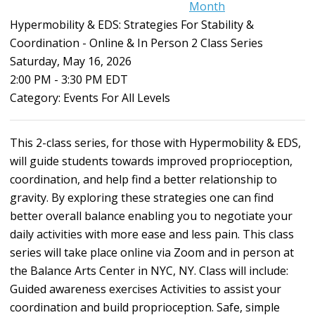
Month
Hypermobility & EDS: Strategies For Stability &
Coordination - Online & In Person 2 Class Series
Saturday, May 16, 2026
2:00 PM
-
3:30 PM EDT
Category: Events For All Levels
This 2-class series, for those with Hypermobility & EDS,
will guide students towards improved proprioception,
coordination, and help find a better relationship to
gravity. By exploring these strategies one can find
better overall balance enabling you to negotiate your
daily activities with more ease and less pain. This class
series will take place online via Zoom and in person at
the Balance Arts Center in NYC, NY. Class will include:
Guided awareness exercises Activities to assist your
coordination and build proprioception. Safe, simple