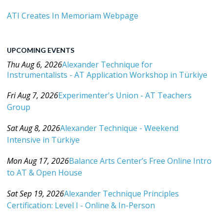
ATI Creates In Memoriam Webpage
UPCOMING EVENTS
Thu Aug 6, 2026
Alexander Technique for
Instrumentalists - AT Application Workshop in Türkiye
Category: Events For All Levels
Fri Aug 7, 2026
Experimenter's Union - AT Teachers
Group
Category: Events For All Levels
Sat Aug 8, 2026
Alexander Technique - Weekend
Intensive in Türkiye
Category: Events For All Levels
Mon Aug 17, 2026
Balance Arts Center’s Free Online Intro
to AT & Open House
Category: Events For All Levels
Sat Sep 19, 2026
Alexander Technique Principles
Certification: Level I - Online & In-Person
Category: Events For All Levels