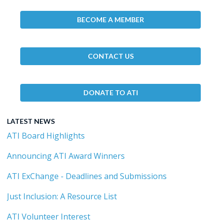
BECOME A MEMBER
CONTACT US
DONATE TO ATI
LATEST NEWS
ATI Board Highlights
Announcing ATI Award Winners
ATI ExChange - Deadlines and Submissions
Just Inclusion: A Resource List
ATI Volunteer Interest