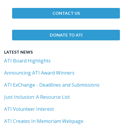
CONTACT US
DONATE TO ATI
LATEST NEWS
ATI Board Highlights
Announcing ATI Award Winners
ATI ExChange - Deadlines and Submissions
Just Inclusion: A Resource List
ATI Volunteer Interest
ATI Creates In Memoriam Webpage