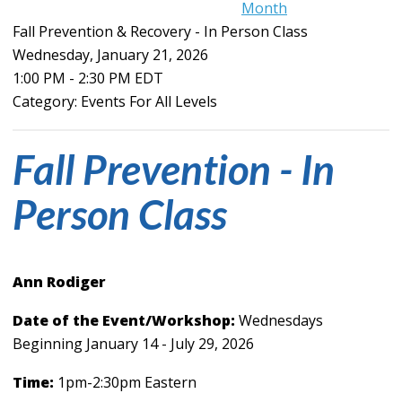
Month
Fall Prevention & Recovery - In Person Class
Wednesday, January 21, 2026
1:00 PM
-
2:30 PM EDT
Category: Events For All Levels
Fall Prevention - In
Person Class
Ann Rodiger
Date of the Event/Workshop:
Wednesdays
Beginning January 14 - July 29, 2026
Time:
1pm-2:30pm Eastern