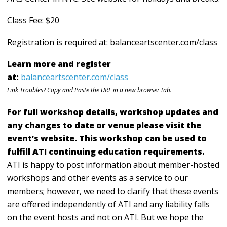
Class Fee: $20
Registration is required at: balanceartscenter.com/class
Learn more and register
at:
balanceartscenter.com/class
Link Troubles? Copy and Paste the URL in a new browser tab.
For full workshop details, workshop updates and
any changes to date or venue please visit the
event’s website. This workshop can be used to
fulfill ATI continuing education requirements.
ATI is happy to post information about member-hosted
workshops and other events as a service to our
members; however, we need to clarify that these events
are offered independently of ATI and any liability falls
on the event hosts and not on ATI. But we hope the