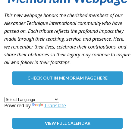
This new webpage honors the cherished members of our
Alexander Technique International community who have
passed on. Each tribute reflects the profound impact they
made through their teaching, service, and presence. Here,
we remember their lives, celebrate their contributions, and
share their obituaries so their legacy may continue to inspire
all who follow in their footsteps.
CHECK OUT IN MEMORIAM PAGE HERE
Powered by
Translate
VIEW FULL CALENDAR