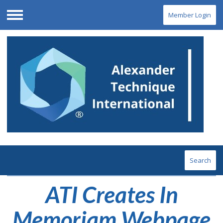
Member Login
Menu
Search
ATI Creates In
Memoriam Webpage