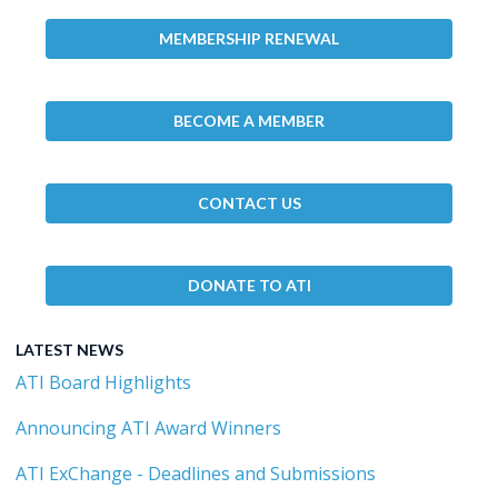
MEMBERSHIP RENEWAL
BECOME A MEMBER
CONTACT US
DONATE TO ATI
LATEST NEWS
ATI Board Highlights
Announcing ATI Award Winners
ATI ExChange - Deadlines and Submissions