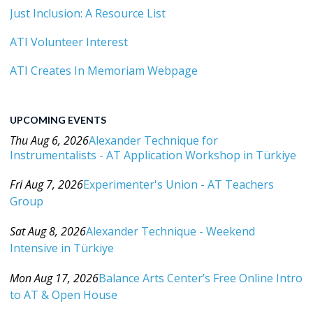
Just Inclusion: A Resource List
ATI Volunteer Interest
ATI Creates In Memoriam Webpage
UPCOMING EVENTS
Thu Aug 6, 2026
Alexander Technique for
Instrumentalists - AT Application Workshop in Türkiye
Category: Events For All Levels
Fri Aug 7, 2026
Experimenter's Union - AT Teachers
Group
Category: Events For All Levels
Sat Aug 8, 2026
Alexander Technique - Weekend
Intensive in Türkiye
Category: Events For All Levels
Mon Aug 17, 2026
Balance Arts Center’s Free Online Intro
to AT & Open House
Category: Events For All Levels