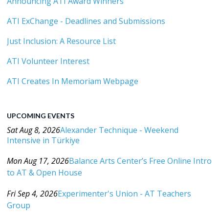
Announcing ATI Award Winners
ATI ExChange - Deadlines and Submissions
Just Inclusion: A Resource List
ATI Volunteer Interest
ATI Creates In Memoriam Webpage
UPCOMING EVENTS
Sat Aug 8, 2026
Alexander Technique - Weekend
Intensive in Türkiye
Category: Events For All Levels
Mon Aug 17, 2026
Balance Arts Center’s Free Online Intro
to AT & Open House
Category: Events For All Levels
Fri Sep 4, 2026
Experimenter's Union - AT Teachers
Group
Category: Events For All Levels