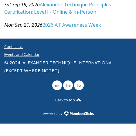
Sat Sep 19, 2026
Alexander Technique Principles
Certification: Level I - Online & In-Person
Category: Events For All Levels
Mon Sep 21, 2026
2026 AT Awareness Week
Category: Events For All Levels
Contact Us
Events and Calendar
© 2024. ALEXANDER TECHNIQUE INTERNATIONAL
(EXCEPT WHERE NOTED).
instagram
facebook
twitter
Back to top
powered by