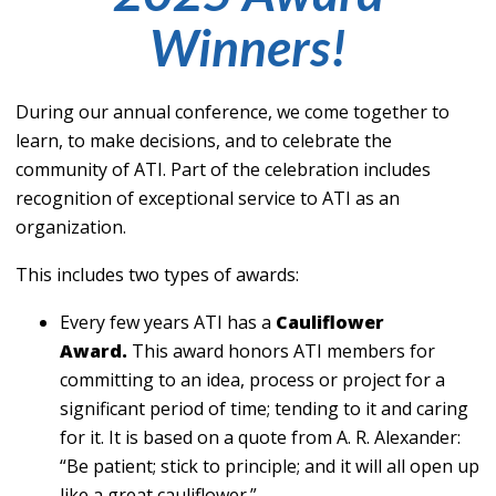
Winners!
During our annual conference, we come together to
learn, to make decisions, and to celebrate the
community of ATI. Part of the celebration includes
recognition of exceptional service to ATI as an
organization.
This includes two types of awards:
Every few years ATI has a
Cauliflower
Award.
This award honors ATI members for
committing to an idea, process or project for a
significant period of time; tending to it and caring
for it. It is based on a quote from A. R. Alexander:
“Be patient; stick to principle; and it will all open up
like a great cauliflower.”