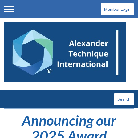
Member Login
Menu
Search
Announcing our
2025 Award