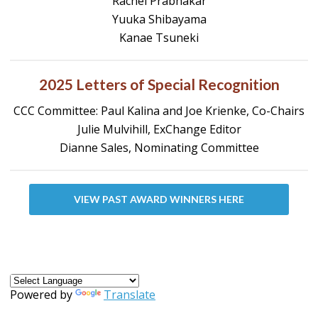
Rachel Prabhakar
Yuuka Shibayama
Kanae Tsuneki
2025 Letters of Special Recognition
CCC Committee: Paul Kalina and Joe Krienke, Co-Chairs
Julie Mulvihill, ExChange Editor
Dianne Sales, Nominating Committee
VIEW PAST AWARD WINNERS HERE
Powered by
Translate