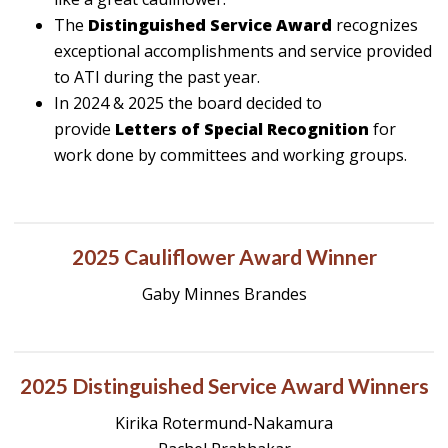
The
Distinguished Service Award
recognizes
exceptional accomplishments and service provided
to ATI during the past year.
In 2024 & 2025 the board decided to
provide
Letters of Special Recognition
for
work done by committees and working groups.
2025 Cauliflower Award Winner
Gaby Minnes Brandes
2025 Distinguished Service Award Winners
Kirika Rotermund-Nakamura