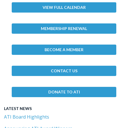
VIEW FULL CALENDAR
MEMBERSHIP RENEWAL
BECOME A MEMBER
CONTACT US
DONATE TO ATI
LATEST NEWS
ATI Board Highlights