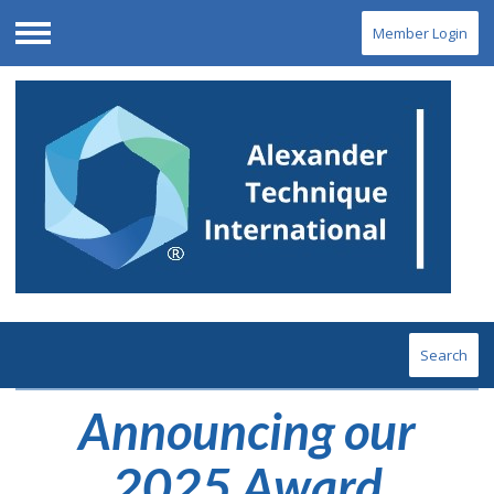
Member Login
Menu
Search
Announcing our
2025 Award