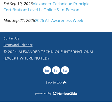
Sat Sep 19, 2026
Alexander Technique Principles
Certification: Level I - Online & In-Person
Category: Events For All Levels
Mon Sep 21, 2026
2026 AT Awareness Week
Category: Events For All Levels
Contact Us
Events and Calendar
© 2024. ALEXANDER TECHNIQUE INTERNATIONAL
(EXCEPT WHERE NOTED).
instagram
facebook
twitter
Back to top
powered by