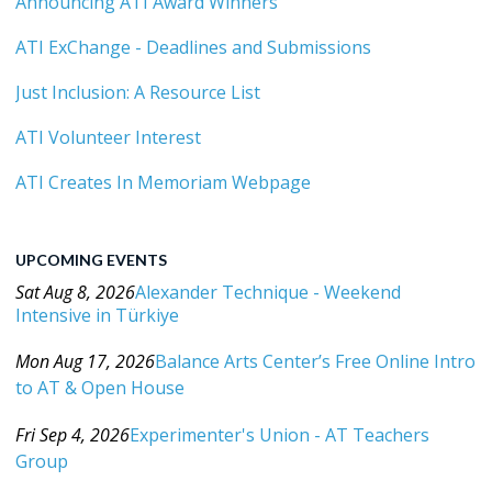
Announcing ATI Award Winners
ATI ExChange - Deadlines and Submissions
Just Inclusion: A Resource List
ATI Volunteer Interest
ATI Creates In Memoriam Webpage
UPCOMING EVENTS
Sat Aug 8, 2026
Alexander Technique - Weekend
Intensive in Türkiye
Category: Events For All Levels
Mon Aug 17, 2026
Balance Arts Center’s Free Online Intro
to AT & Open House
Category: Events For All Levels
Fri Sep 4, 2026
Experimenter's Union - AT Teachers
Group
Category: Events For All Levels