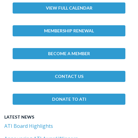
VIEW FULL CALENDAR
MEMBERSHIP RENEWAL
BECOME A MEMBER
CONTACT US
DONATE TO ATI
LATEST NEWS
ATI Board Highlights