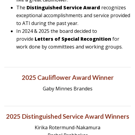
The
Distinguished Service Award
recognizes
exceptional accomplishments and service provided
to ATI during the past year.
In 2024 & 2025 the board decided to
provide
Letters of Special Recognition
for
work done by committees and working groups.
2025 Cauliflower Award Winner
Gaby Minnes Brandes
2025 Distinguished Service Award Winners
Kirika Rotermund-Nakamura