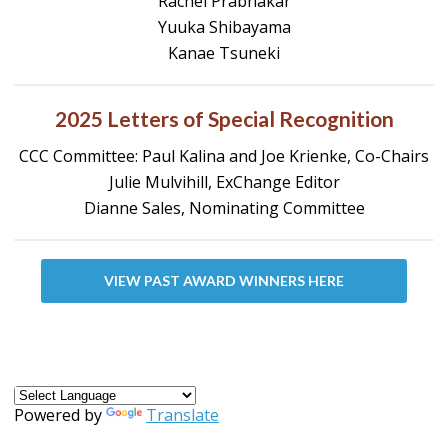
Rachel Prabhakar
Yuuka Shibayama
Kanae Tsuneki
2025 Letters of Special Recognition
CCC Committee: Paul Kalina and Joe Krienke, Co-Chairs
Julie Mulvihill, ExChange Editor
Dianne Sales, Nominating Committee
VIEW PAST AWARD WINNERS HERE
Powered by
Translate