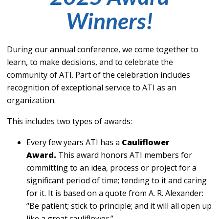
Winners!
During our annual conference, we come together to
learn, to make decisions, and to celebrate the
community of ATI. Part of the celebration includes
recognition of exceptional service to ATI as an
organization.
This includes two types of awards:
Every few years ATI has a
Cauliflower
Award.
This award honors ATI members for
committing to an idea, process or project for a
significant period of time; tending to it and caring
for it. It is based on a quote from A. R. Alexander:
“Be patient; stick to principle; and it will all open up
like a great cauliflower.”