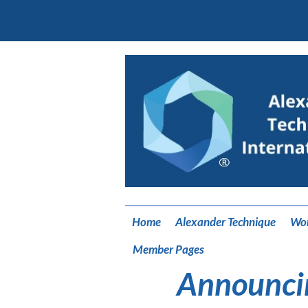
Home
Alexander Technique
Wo
Member Pages
Announci