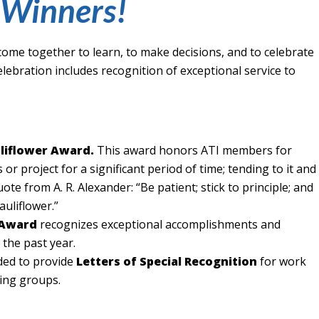
Winners!
ome together to learn, to make decisions, and to celebrate
elebration includes recognition of exceptional service to
liflower Award.
This award honors ATI members for
or project for a significant period of time; tending to it and
quote from A. R. Alexander: “Be patient; stick to principle; and
cauliflower.”
 Award
recognizes exceptional accomplishments and
 the past year.
ded to provide
Letters of Special Recognition
for work
ing groups.