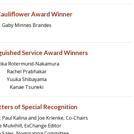
auliflower Award Winner
Gaby Minnes Brandes
guished Service Award Winners
rika Rotermund-Nakamura
Rachel Prabhakar
Yuuka Shibayama
Kanae Tsuneki
ters of Special Recognition
 Paul Kalina and Joe Krienke, Co-Chairs
ie Mulvihill, ExChange Editor
 Sales, Nominating Committee