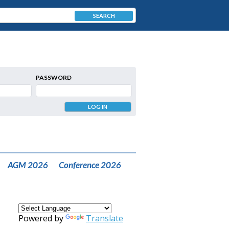
SEARCH
PASSWORD
AGM 2026
Conference 2026
Powered by
Translate