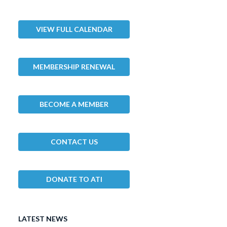
VIEW FULL CALENDAR
MEMBERSHIP RENEWAL
BECOME A MEMBER
CONTACT US
DONATE TO ATI
LATEST NEWS