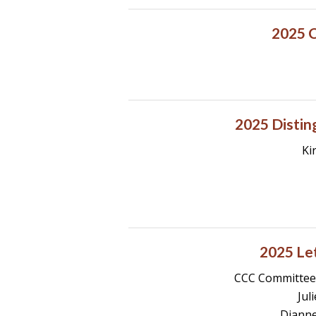
2025 C
2025 Distin
Ki
2025 Let
CCC Committee:
Jul
Dianne