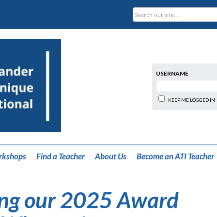
USERNAME
KEEP ME LOGGED IN
rkshops
Find a Teacher
About Us
Become an ATI Teacher
ng our 2025 Award