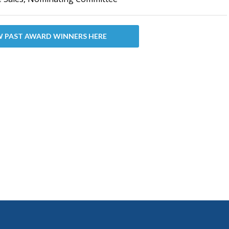
W PAST AWARD WINNERS HERE