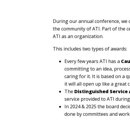
During our annual conference, we c
the community of ATI. Part of the c
ATI as an organization.
This includes two types of awards:
Every few years ATI has a
Cau
committing to an idea, process 
caring for it. It is based on a 
it will all open up like a great 
The
Distinguished Service
service provided to ATI during
In 2024 & 2025 the board deci
done by committees and work