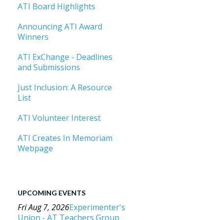
ATI Board Highlights
Announcing ATI Award
Winners
ATI ExChange - Deadlines
and Submissions
Just Inclusion: A Resource
List
ATI Volunteer Interest
ATI Creates In Memoriam
Webpage
UPCOMING EVENTS
Fri Aug 7, 2026
Experimenter's
Union - AT Teachers Group