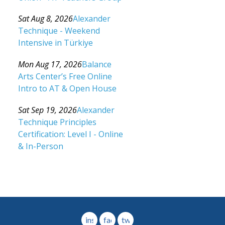
Category: Events For All Levels
Sat Aug 8, 2026
Alexander
Technique - Weekend
Intensive in Türkiye
Category: Events For All Levels
Mon Aug 17, 2026
Balance
Arts Center’s Free Online
Intro to AT & Open House
Category: Events For All Levels
Sat Sep 19, 2026
Alexander
Technique Principles
Certification: Level I - Online
& In-Person
Category: Events For All Levels
instagram
facebook
twitter