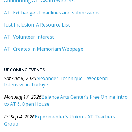
Announcing ATI Award Winners
ATI ExChange - Deadlines and Submissions
Just Inclusion: A Resource List
ATI Volunteer Interest
ATI Creates In Memoriam Webpage
UPCOMING EVENTS
Sat Aug 8, 2026
Alexander Technique - Weekend
Intensive in Türkiye
Category: Events For All Levels
Mon Aug 17, 2026
Balance Arts Center’s Free Online Intro
to AT & Open House
Category: Events For All Levels
Fri Sep 4, 2026
Experimenter's Union - AT Teachers
Group
Category: Events For All Levels