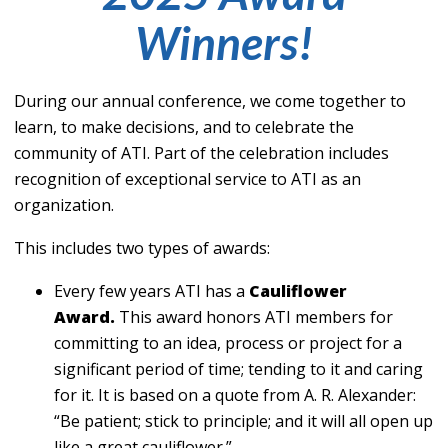
Winners!
During our annual conference, we come together to
learn, to make decisions, and to celebrate the
community of ATI. Part of the celebration includes
recognition of exceptional service to ATI as an
organization.
This includes two types of awards:
Every few years ATI has a
Cauliflower
Award.
This award honors ATI members for
committing to an idea, process or project for a
significant period of time; tending to it and caring
for it. It is based on a quote from A. R. Alexander:
“Be patient; stick to principle; and it will all open up
like a great cauliflower.”