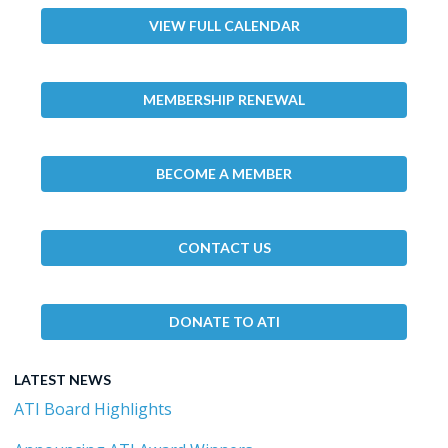
VIEW FULL CALENDAR
MEMBERSHIP RENEWAL
BECOME A MEMBER
CONTACT US
DONATE TO ATI
LATEST NEWS
ATI Board Highlights