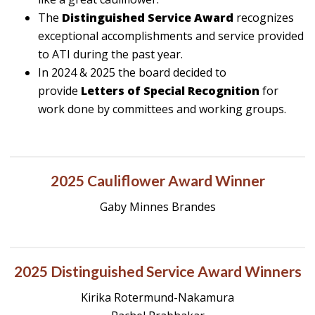
The
Distinguished Service Award
recognizes
exceptional accomplishments and service provided
to ATI during the past year.
In 2024 & 2025 the board decided to
provide
Letters of Special Recognition
for
work done by committees and working groups.
2025 Cauliflower Award Winner
Gaby Minnes Brandes
2025 Distinguished Service Award Winners
Kirika Rotermund-Nakamura