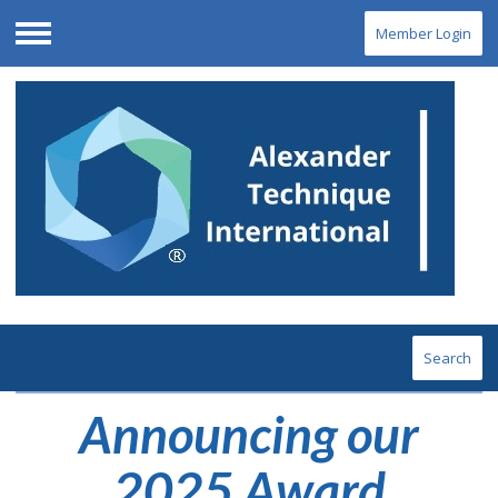
Member Login
Menu
Search
Announcing our
2025 Award