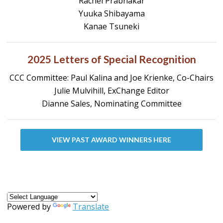
Rachel Prabhakar
Yuuka Shibayama
Kanae Tsuneki
2025 Letters of Special Recognition
CCC Committee: Paul Kalina and Joe Krienke, Co-Chairs
Julie Mulvihill, ExChange Editor
Dianne Sales, Nominating Committee
VIEW PAST AWARD WINNERS HERE
Powered by
Translate