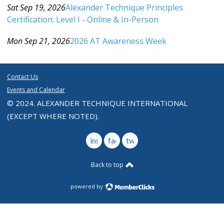
Sat Sep 19, 2026
Alexander Technique Principles
Certification: Level I - Online & In-Person
Category: Events For All Levels
Mon Sep 21, 2026
2026 AT Awareness Week
Category: Events For All Levels
Contact Us
Events and Calendar
© 2024. ALEXANDER TECHNIQUE INTERNATIONAL
(EXCEPT WHERE NOTED).
instagram
facebook
twitter
Back to top
powered by