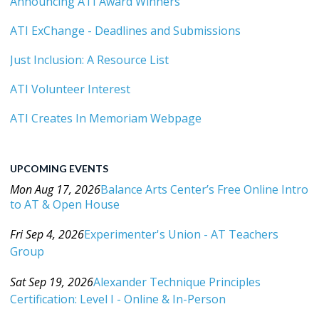
Announcing ATI Award Winners
ATI ExChange - Deadlines and Submissions
Just Inclusion: A Resource List
ATI Volunteer Interest
ATI Creates In Memoriam Webpage
UPCOMING EVENTS
Mon Aug 17, 2026
Balance Arts Center’s Free Online Intro
to AT & Open House
Category: Events For All Levels
Fri Sep 4, 2026
Experimenter's Union - AT Teachers
Group
Category: Events For All Levels
Sat Sep 19, 2026
Alexander Technique Principles
Certification: Level I - Online & In-Person
Category: Events For All Levels