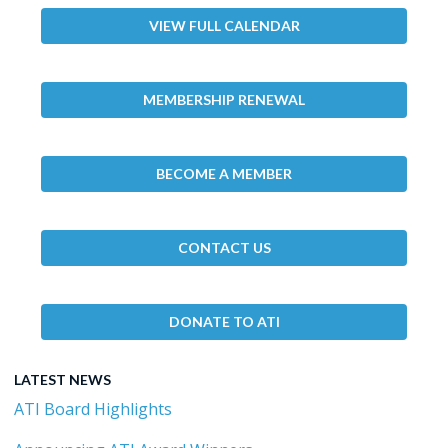
VIEW FULL CALENDAR
MEMBERSHIP RENEWAL
BECOME A MEMBER
CONTACT US
DONATE TO ATI
LATEST NEWS
ATI Board Highlights