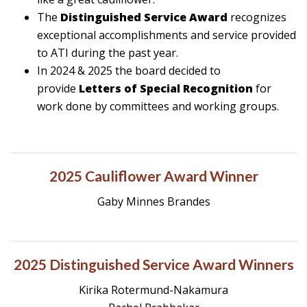
The
Distinguished Service Award
recognizes
exceptional accomplishments and service provided
to ATI during the past year.
In 2024 & 2025 the board decided to
provide
Letters of Special Recognition
for
work done by committees and working groups.
2025 Cauliflower Award Winner
Gaby Minnes Brandes
2025 Distinguished Service Award Winners
Kirika Rotermund-Nakamura