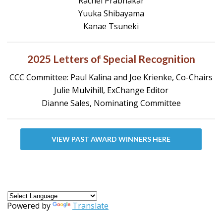
Rachel Prabhakar
Yuuka Shibayama
Kanae Tsuneki
2025 Letters of Special Recognition
CCC Committee: Paul Kalina and Joe Krienke, Co-Chairs
Julie Mulvihill, ExChange Editor
Dianne Sales, Nominating Committee
VIEW PAST AWARD WINNERS HERE
Powered by
Translate