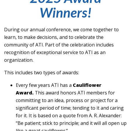
Winners!
During our annual conference, we come together to
learn, to make decisions, and to celebrate the
community of ATI. Part of the celebration includes
recognition of exceptional service to ATI as an
organization.
This includes two types of awards:
Every few years ATI has a
Cauliflower
Award.
This award honors ATI members for
committing to an idea, process or project for a
significant period of time; tending to it and caring
for it. It is based on a quote from A. R. Alexander:
“Be patient; stick to principle; and it will all open up
like a great cauliflower.”