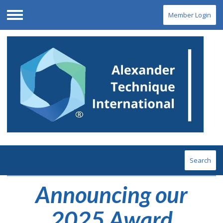
Member Login
Menu
Search
Announcing our
2025 Award