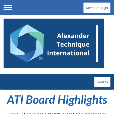
Member Login
Menu
Search
ATI Board Highlights