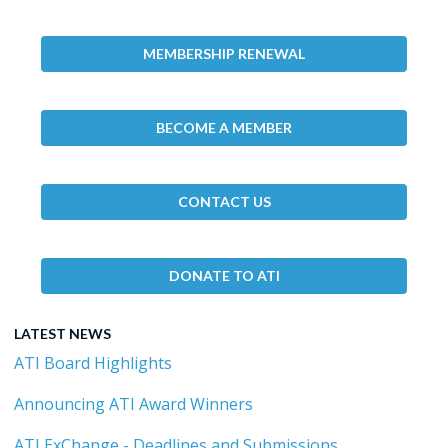
MEMBERSHIP RENEWAL
BECOME A MEMBER
CONTACT US
DONATE TO ATI
LATEST NEWS
ATI Board Highlights
Announcing ATI Award Winners
ATI ExChange - Deadlines and Submissions