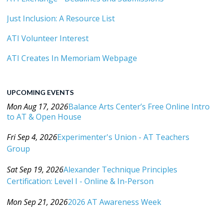
Just Inclusion: A Resource List
ATI Volunteer Interest
ATI Creates In Memoriam Webpage
UPCOMING EVENTS
Mon Aug 17, 2026
Balance Arts Center’s Free Online Intro
to AT & Open House
Category: Events For All Levels
Fri Sep 4, 2026
Experimenter's Union - AT Teachers
Group
Category: Events For All Levels
Sat Sep 19, 2026
Alexander Technique Principles
Certification: Level I - Online & In-Person
Category: Events For All Levels
Mon Sep 21, 2026
2026 AT Awareness Week
Category: Events For All Levels