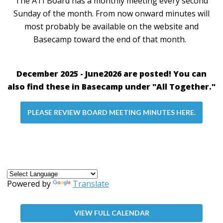
The ATI Board has a monthly meeting every second
Sunday of the month. From now onward minutes will
most probably be available on the website and
Basecamp toward the end of that month.
December 2025 - June2026 are posted! You can
also find these in Basecamp under "All Together."
PLEASE REVIEW BOARD MEETING MINUTES HERE.
Powered by
Translate
VIEW FULL CALENDAR