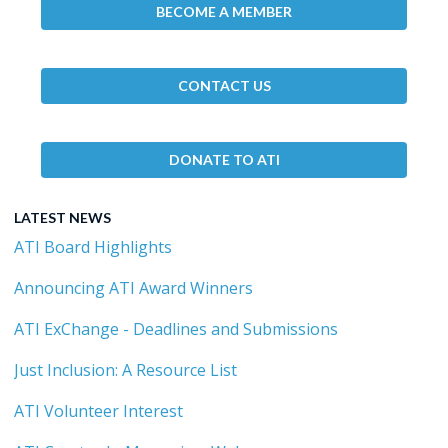
BECOME A MEMBER
CONTACT US
DONATE TO ATI
LATEST NEWS
ATI Board Highlights
Announcing ATI Award Winners
ATI ExChange - Deadlines and Submissions
Just Inclusion: A Resource List
ATI Volunteer Interest