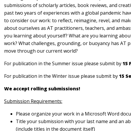
submissions of scholarly articles, book reviews, and creat
past two years of experiences with a global pandemic hav
to consider our work: to reflect, reimagine, revel, and mak
about ourselves as AT practitioners, teachers, and amba
you learning about yourself? What are you learning abou
work? What challenges, grounding, or buoyancy has AT p
move through our current world?
For publication in the Summer issue please submit by
15 
For publication in the Winter issue please submit by
15 S
We accept rolling submissions!
Submission Requirements:
Please organize your work in a Microsoft Word do
Title your submission with your last name and an abb
(include titles in the document itself)