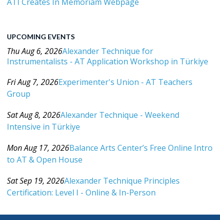
ATI Creates In Memoriam Webpage
UPCOMING EVENTS
Thu Aug 6, 2026
Alexander Technique for
Instrumentalists - AT Application Workshop in Türkiye
Category: Events For All Levels
Fri Aug 7, 2026
Experimenter's Union - AT Teachers
Group
Category: Events For All Levels
Sat Aug 8, 2026
Alexander Technique - Weekend
Intensive in Türkiye
Category: Events For All Levels
Mon Aug 17, 2026
Balance Arts Center’s Free Online Intro
to AT & Open House
Category: Events For All Levels
Sat Sep 19, 2026
Alexander Technique Principles
Certification: Level I - Online & In-Person
Category: Events For All Levels