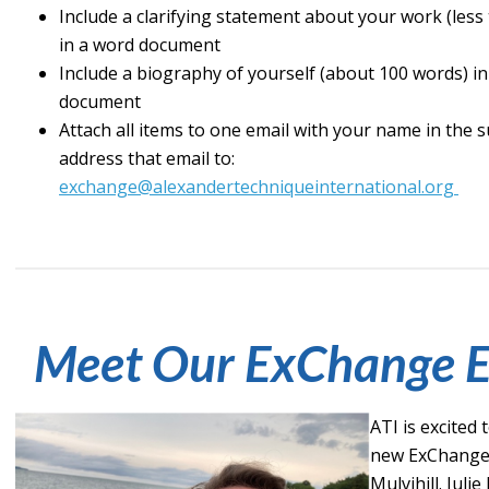
Include a clarifying statement about your work (less
in a word document
Include a biography of yourself (about 100 words) i
document
Attach all items to one email with your name in the s
address that email to:
exchange@alexandertechniqueinternational.org
Meet Our ExChange E
ATI is excited
new ExChange e
Mulvihill. Julie