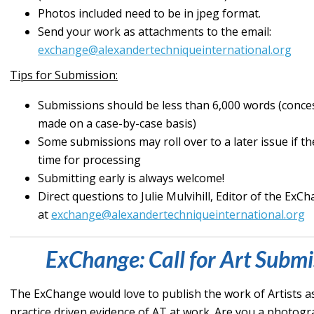
Photos included need to be in jpeg format.
Send your work as attachments to the email:
exchange@alexandertechniqueinternational.org
Tips for Submission:
Submissions should be less than 6,000 words (conce
made on a case-by-case basis)
Some submissions may roll over to a later issue if 
time for processing
Submitting early is always welcome!
Direct questions to Julie Mulvihill, Editor of the ExC
at
exchange@alexandertechniqueinternational.org
ExChange: Call for Art Submi
The ExChange would love to publish the work of Artists a
practice driven evidence of AT at work. Are you a photog