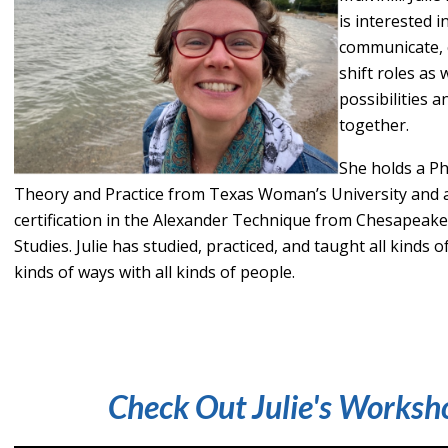
is interested 
communicate, 
shift roles as 
possibilities a
together.
She holds a P
Theory and Practice from Texas Woman’s University and 
certification in the Alexander Technique from Chesapeak
Studies. Julie has studied, practiced, and taught all kinds 
kinds of ways with all kinds of people.
Check Out Julie's Worksh