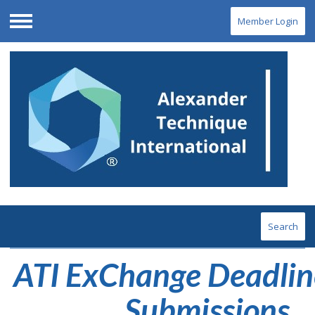
Member Login
Menu
Search
ATI ExChange Deadlin
Submissions