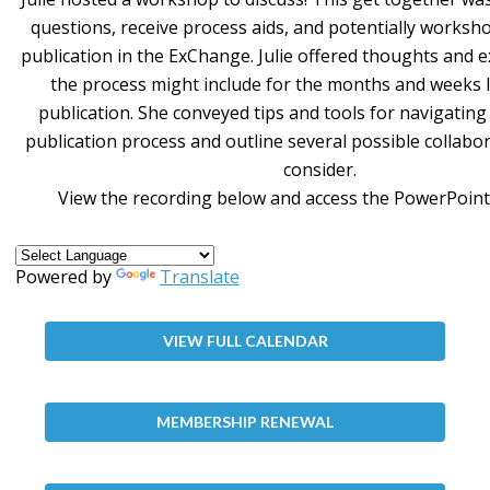
questions, receive process aids, and potentially worksh
publication in the ExChange. Julie offered thoughts and 
the process might include for the months and weeks 
publication. She conveyed tips and tools for navigatin
publication process and outline several possible collabo
consider.
View the recording below and access the PowerPoint
Powered by
Translate
VIEW FULL CALENDAR
MEMBERSHIP RENEWAL