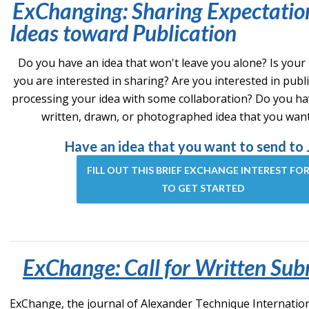
ExChanging: Sharing Expectatio
Ideas toward Publication
Do you have an idea that won't leave you alone? Is your
you are interested in sharing? Are you interested in publ
processing your idea with some collaboration? Do you ha
written, drawn, or photographed idea that you wan
Have an idea that you want to send to 
FILL OUT THIS BRIEF EXCHANGE INTEREST FO
TO GET STARTED
ExChange: Call for Written Sub
ExChange, the journal of Alexander Technique International