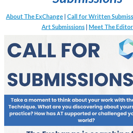
About The ExChange
|
Call for Written Submis
Art Submissions
|
Meet The Editor