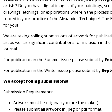
artists? Do you have digital images of your paintings, scul
drawings, etchings, or explorations wherein the process o
rooted in your practice of the Alexander Technique? The 
for you!
We are taking rolling submissions of artwork for publicat
art as well as significant contributions for inclusion in t
journal.
For publication in the Summer issue please submit by
Feb
For publication in the Winter issue please submit by
Sept
We accept rolling submissions!
Submission Requirements:
Artwork must be original (you are the maker)
Please submit all artwork in Jpeg or pdf format.