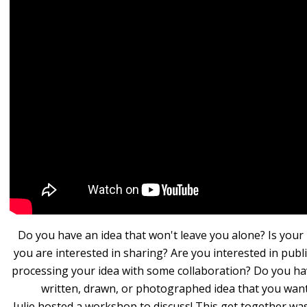
Do you have an idea that won't leave you alone? Is your
you are interested in sharing? Are you interested in publ
processing your idea with some collaboration? Do you ha
written, drawn, or photographed idea that you wan
Julie hosted a workshop to discuss! This get together wa