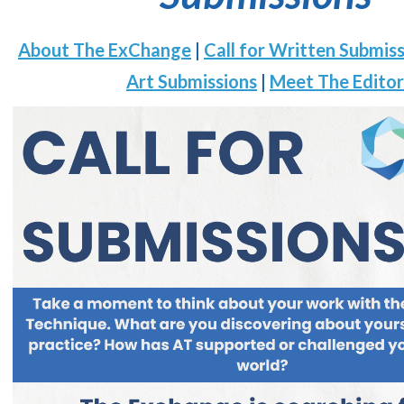
About The ExChange
|
Call for Written Submis
Art Submissions
|
Meet The Editor