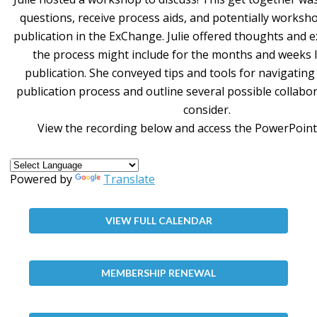
questions, receive process aids, and potentially worksh
publication in the ExChange. Julie offered thoughts and 
the process might include for the months and weeks 
publication. She conveyed tips and tools for navigatin
publication process and outline several possible collabo
consider.
View the recording below and access the PowerPoint
Powered by
Translate
VIEW FULL CALENDAR
MEMBERSHIP RENEWAL