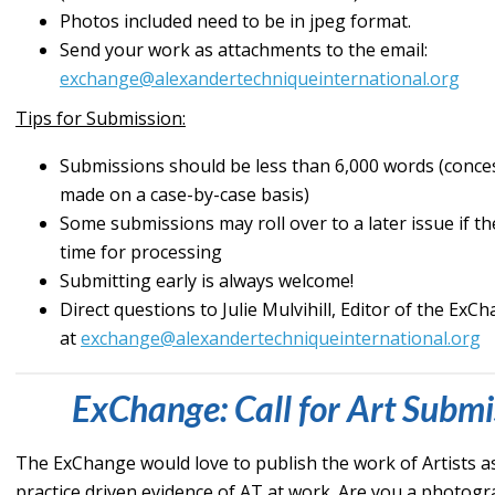
Photos included need to be in jpeg format.
Send your work as attachments to the email:
exchange@alexandertechniqueinternational.org
Tips for Submission:
Submissions should be less than 6,000 words (conce
made on a case-by-case basis)
Some submissions may roll over to a later issue if 
time for processing
Submitting early is always welcome!
Direct questions to Julie Mulvihill, Editor of the ExC
at
exchange@alexandertechniqueinternational.org
ExChange: Call for Art Submi
The ExChange would love to publish the work of Artists a
practice driven evidence of AT at work. Are you a photog