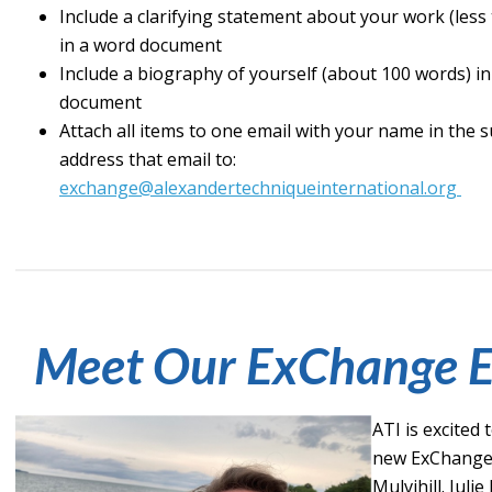
Include a clarifying statement about your work (less
in a word document
Include a biography of yourself (about 100 words) i
document
Attach all items to one email with your name in the s
address that email to:
exchange@alexandertechniqueinternational.org
Meet Our ExChange E
ATI is excited
new ExChange e
Mulvihill. Julie