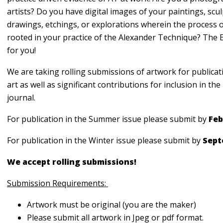
artists? Do you have digital images of your paintings, scul
drawings, etchings, or explorations wherein the process o
rooted in your practice of the Alexander Technique? The 
for you!
We are taking rolling submissions of artwork for publicat
art as well as significant contributions for inclusion in t
journal.
For publication in the Summer issue please submit by
Feb
For publication in the Winter issue please submit by
Sept
We accept rolling submissions!
Submission Requirements:
Artwork must be original (you are the maker)
Please submit all artwork in Jpeg or pdf format.