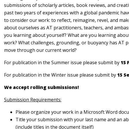
submissions of scholarly articles, book reviews, and creat
past two years of experiences with a global pandemic hav
to consider our work: to reflect, reimagine, revel, and mak
about ourselves as AT practitioners, teachers, and amba
you learning about yourself? What are you learning abou
work? What challenges, grounding, or buoyancy has AT p
move through our current world?
For publication in the Summer issue please submit by
15 
For publication in the Winter issue please submit by
15 S
We accept rolling submissions!
Submission Requirements:
Please organize your work in a Microsoft Word do
Title your submission with your last name and an abb
(include titles in the document itself)