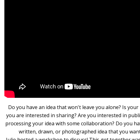
Do you have an idea that won't leave you alone? Is your
you are interested in sharing? Are you interested in publ
processing your idea with some collaboration? Do you ha
written, drawn, or photographed idea that you wan
Julie hosted a workshop to discuss! This get together wa