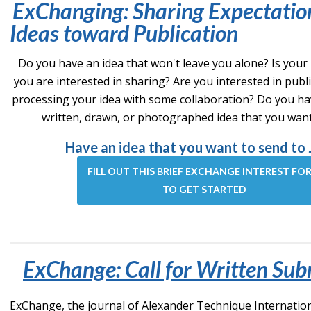
ExChanging: Sharing Expectatio
Ideas toward Publication
Do you have an idea that won't leave you alone? Is your
you are interested in sharing? Are you interested in publ
processing your idea with some collaboration? Do you ha
written, drawn, or photographed idea that you wan
Have an idea that you want to send to 
FILL OUT THIS BRIEF EXCHANGE INTEREST FO
TO GET STARTED
ExChange: Call for Written Sub
ExChange, the journal of Alexander Technique International