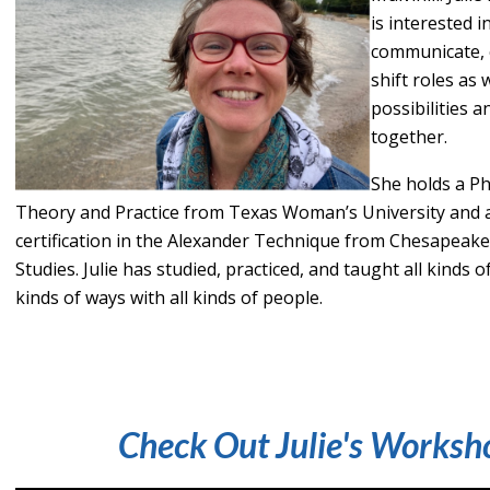
is interested 
communicate, 
shift roles as 
possibilities a
together.
She holds a P
Theory and Practice from Texas Woman’s University and 
certification in the Alexander Technique from Chesapeak
Studies. Julie has studied, practiced, and taught all kinds 
kinds of ways with all kinds of people.
Check Out Julie's Worksh