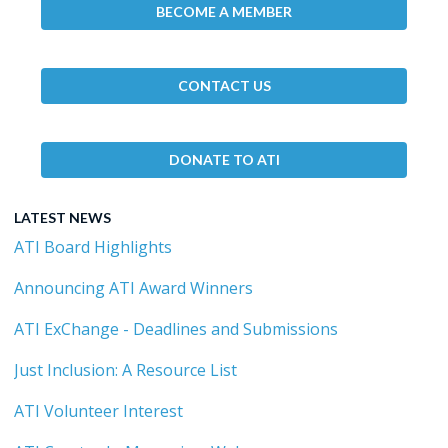
BECOME A MEMBER
CONTACT US
DONATE TO ATI
LATEST NEWS
ATI Board Highlights
Announcing ATI Award Winners
ATI ExChange - Deadlines and Submissions
Just Inclusion: A Resource List
ATI Volunteer Interest