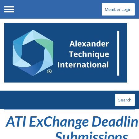
Member Login
Menu
Search
ATI ExChange Deadlin
Submissions