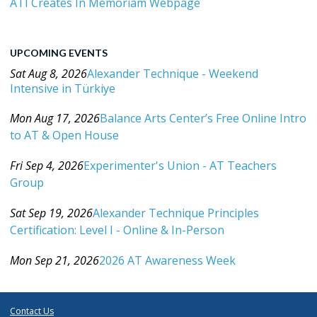
ATI Creates In Memoriam Webpage
UPCOMING EVENTS
Sat Aug 8, 2026
Alexander Technique - Weekend
Intensive in Türkiye
Category: Events For All Levels
Mon Aug 17, 2026
Balance Arts Center’s Free Online Intro
to AT & Open House
Category: Events For All Levels
Fri Sep 4, 2026
Experimenter's Union - AT Teachers
Group
Category: Events For All Levels
Sat Sep 19, 2026
Alexander Technique Principles
Certification: Level I - Online & In-Person
Category: Events For All Levels
Mon Sep 21, 2026
2026 AT Awareness Week
Category: Events For All Levels
Contact Us