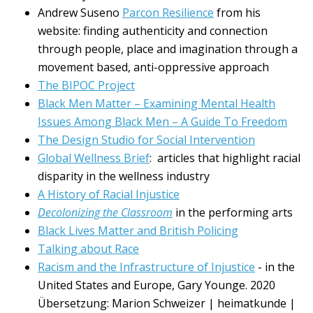
Andrew Suseno
Parcon Resilience
from his
website: finding authenticity and connection
through people, place and imagination through a
movement based, anti-oppressive approach
The BIPOC Project
Black Men Matter – Examining Mental Health
Issues Among Black Men – A Guide To Freedom
The Design Studio for Social Intervention
Global Wellness Brief
: articles that highlight racial
disparity in the wellness industry
A History of Racial Injustice
Decolonizing the Classroom
in the performing arts
Black Lives Matter and British Policing
Talking about Race
Racism and the Infrastructure of Injustice
- in the
United States and Europe, Gary Younge. 2020
Übersetzung: Marion Schweizer | heimatkunde |