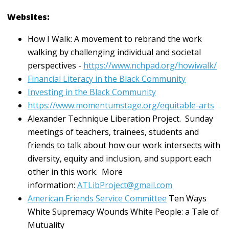
Websites:
How I Walk: A movement to rebrand the work
walking by challenging individual and societal
perspectives -
https://www.nchpad.org/howiwalk/
Financial Literacy in the Black Community
Investing in the Black Community
https://www.momentumstage.org/equitable-arts
Alexander Technique Liberation Project. Sunday
meetings of teachers, trainees, students and
friends to talk about how our work intersects with
diversity, equity and inclusion, and support each
other in this work. More
information:
ATLibProject@gmail.com
American Friends Service Committee
Ten Ways
White Supremacy Wounds White People: a Tale of
Mutuality