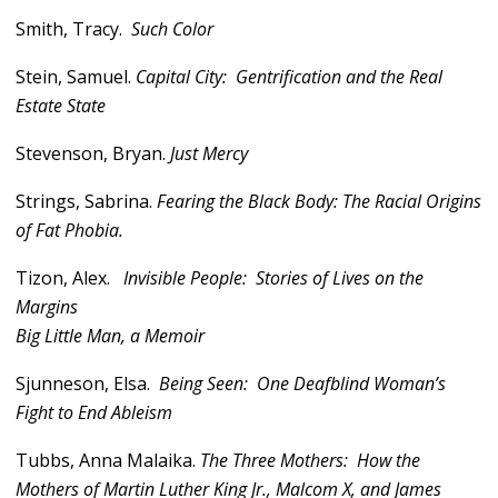
Smith, Tracy.
Such Color
Stein, Samuel.
Capital City: Gentrification and the Real
Estate State
Stevenson, Bryan.
Just Mercy
Strings, Sabrina.
Fearing the Black Body: The Racial Origins
of Fat Phobia.
Tizon, Alex.
Invisible People: Stories of Lives on the
Margins
Big Little Man, a Memoir
Sjunneson, Elsa.
Being Seen: One Deafblind Woman’s
Fight to End Ableism
Tubbs, Anna Malaika.
The Three Mothers: How the
Mothers of Martin Luther King Jr., Malcom X, and James