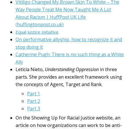
Vitiligo Changed My Brown Skin To White – The
Way People Treat Me Now Taught Me A Lot
About Racism | HuffPost UK Life
(huffingtonpost.co.uk)
Equal Justice Initiative
On performative allyship, how to recognize it and
stop doing it
Catherine Pugh: There is no such thing as a White
Ally
Leticia Nieto,
Understanding Oppression
in three
parts. She provides an excellent framework using
the concepts of Agent, Target and Rank.
Part 1
Part 2
Part 3
On the Showing Up For Racial Justice website, an
article on how organizations can work to be anti-