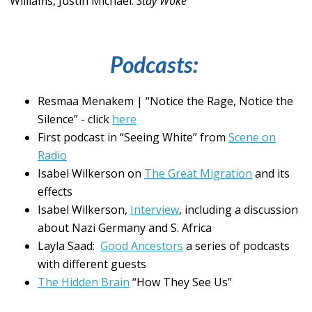
Williams, Justin Michael.
Stay Woke
Podcasts:
Resmaa Menakem | “Notice the Rage, Notice the
Silence” - click
here
First podcast in “Seeing White” from
Scene on
Radio
Isabel Wilkerson on
The Great Migration
and its
effects
Isabel Wilkerson,
Interview
, including a discussion
about Nazi Germany and S. Africa
Layla Saad:
Good Ancestors
a series of podcasts
with different guests
The Hidden Brain
“How They See Us”