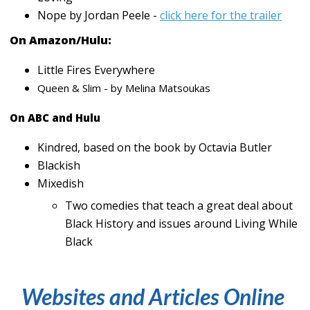
Nope by Jordan Peele -
click here for the trailer
On Amazon/Hulu:
Little Fires Everywhere
Queen & Slim - by Melina Matsoukas
On ABC and Hulu
Kindred, based on the book by Octavia Butler
Blackish
Mixedish
Two comedies that teach a great deal about
Black History and issues around Living While
Black
Websites and Articles Online