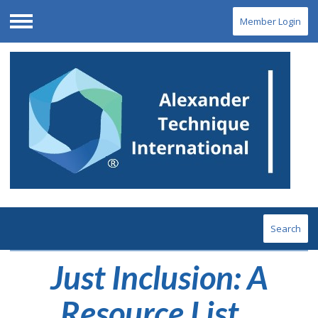
Member Login
Menu
Search
Just Inclusion: A
Resource List