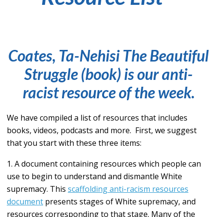
Coates, Ta-Nehisi
The Beautiful
Struggle
(book)
is our anti-
racist resource of the week.
We have compiled a list of resources that includes
books, videos, podcasts and more. First, we suggest
that you start with these three items:
1. A document containing resources which people can
use to begin to understand and dismantle White
supremacy. This
scaffolding anti-racism resources
document
presents stages of White supremacy, and
resources corresponding to that stage. Many of the