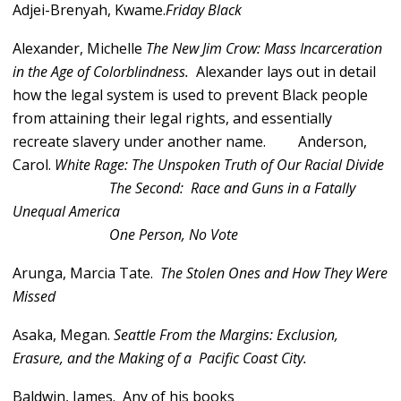
Adjei-Brenyah, Kwame.
Friday Black
Alexander, Michelle
The New Jim Crow: Mass Incarceration
in the Age of Colorblindness.
Alexander lays out in detail
how the legal system is used to prevent Black people
from attaining their legal rights, and essentially
recreate slavery under another name.
Anderson,
Carol.
White Rage: The Unspoken Truth of Our Racial Divide
The Second: Race and Guns in a Fatally
Unequal America
One Person, No Vote
Arunga, Marcia Tate.
The Stolen Ones and How They Were
Missed
Asaka, Megan.
Seattle From the Margins: Exclusion,
Erasure, and the Making of a Pacific Coast City.
Baldwin, James. Any of his books