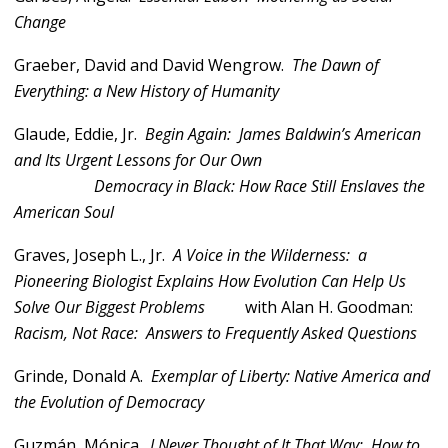
Change
Graeber, David and David Wengrow.
The Dawn of
Everything: a New History of Humanity
Glaude, Eddie, Jr.
Begin Again: James Baldwin’s American
and Its Urgent Lessons for Our Own
Democracy in Black: How Race Still Enslaves the
American Soul
Graves, Joseph L., Jr.
A Voice in the Wilderness: a
Pioneering Biologist Explains How Evolution Can Help Us
Solve Our Biggest Problems
with Alan H. Goodman:
Racism, Not Race: Answers to Frequently Asked Questions
Grinde, Donald A.
Exemplar of Liberty: Native America and
the Evolution of Democracy
Guzmán, Mónica.
I Never Thought of It That Way: How to