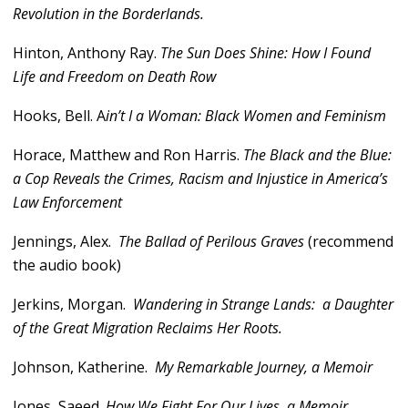
Revolution in the Borderlands.
Hinton, Anthony Ray.
The Sun Does Shine: How I Found
Life and Freedom on Death Row
Hooks, Bell. A
in’t I a Woman: Black Women and Feminism
Horace, Matthew and Ron Harris.
The Black and the Blue:
a Cop Reveals the Crimes, Racism and Injustice in America’s
Law Enforcement
Jennings, Alex.
The Ballad of Perilous Graves
(recommend
the audio book)
Jerkins, Morgan.
Wandering in Strange Lands: a Daughter
of the Great Migration Reclaims Her Roots.
Johnson, Katherine.
My Remarkable Journey, a Memoir
Jones, Saeed.
How We Fight For Our Lives, a Memoir