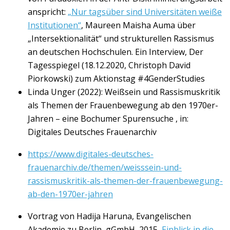
anspricht:
„Nur tagsüber sind Universitäten weiße
Institutionen“
, Maureen Maisha Auma über
„Intersektionalität“ und strukturellen Rassismus
an deutschen Hochschulen. Ein Interview, Der
Tagesspiegel (18.12.2020, Christoph David
Piorkowski) zum Aktionstag #4GenderStudies
Linda Unger (2022): Weißsein und Rassismuskritik
als Themen der Frauenbewegung ab den 1970er-
Jahren – eine Bochumer Spurensuche , in:
Digitales Deutsches Frauenarchiv
https://www.digitales-deutsches-
frauenarchiv.de/themen/weisssein-und-
rassismuskritik-als-themen-der-frauenbewegung-
ab-den-1970er-jahren
Vortrag von Hadija Haruna, Evangelischen
Akademie zu Berlin, gGmbH, 2015,
Einblick in die