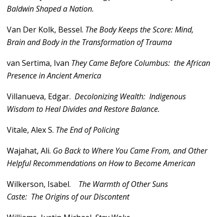
Baldwin Shaped a Nation.
Van Der Kolk, Bessel.
The Body Keeps the Score: Mind,
Brain and Body in the Transformation of Trauma
van Sertima, Ivan
They Came Before Columbus: the African
Presence in Ancient America
Villanueva, Edgar.
Decolonizing Wealth: Indigenous
Wisdom to Heal Divides and Restore Balance.
Vitale, Alex S.
The End of Policing
Wajahat, Ali.
Go Back to Where You Came From, and Other
Helpful Recommendations on How to Become American
Wilkerson, Isabel.
The Warmth of Other Suns
Caste: The Origins of our Discontent