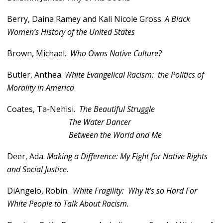
Berry, Daina Ramey and Kali Nicole Gross.
A Black
Women’s History of the United States
Brown, Michael.
Who Owns Native Culture?
Butler, Anthea.
White Evangelical Racism: the Politics of
Morality in America
Coates, Ta-Nehisi.
The Beautiful Struggle
The Water Dancer
Between the World and Me
Deer, Ada.
Making a Difference: My Fight for Native Rights
and Social Justice
.
DiAngelo, Robin.
White Fragility: Why It’s so Hard For
White People to Talk About Racism.