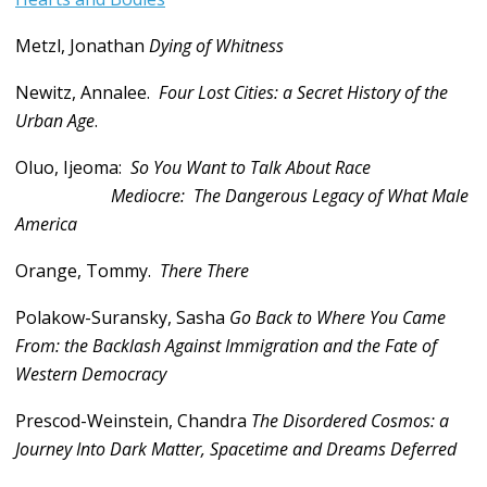
Metzl, Jonathan
Dying of Whitness
Newitz, Annalee.
Four Lost Cities: a Secret History of the
Urban Age
.
Oluo, Ijeoma:
So You Want to Talk About Race
Mediocre:
The Dangerous Legacy of What Male
America
Orange, Tommy.
There There
Polakow-Suransky, Sasha
Go Back to Where You Came
From: the Backlash Against Immigration and the Fate of
Western Democracy
Prescod-Weinstein, Chandra
The Disordered Cosmos: a
Journey Into Dark Matter, Spacetime and Dreams Deferred