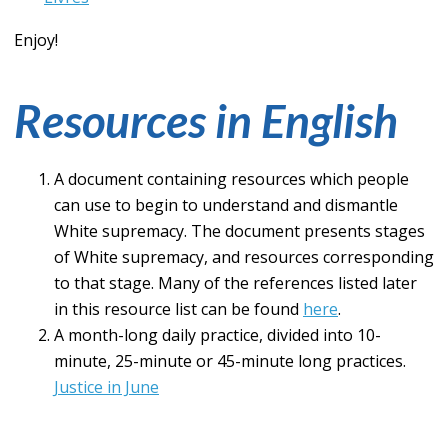
Enjoy!
Resources in English
A document containing resources which people
can use to begin to understand and dismantle
White supremacy. The document presents stages
of White supremacy, and resources corresponding
to that stage. Many of the references listed later
in this resource list can be found
here
.
A month-long daily practice, divided into 10-
minute, 25-minute or 45-minute long practices.
Justice in June