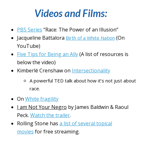
Videos and Films:
PBS Series
“Race: The Power of an Illusion”
Jacqueline Battalora
(On
Birth of a White Nation
YouTube)
Five Tips for Being an Ally
(A list of resources is
below the video)
Kimberlé Crenshaw on
Intersectionality
A powerful TED talk about how it’s not just about
race.
On
White fragility
I am Not Your Negro
by James Baldwin & Raoul
Peck.
Watch the trailer
.
Rolling Stone has
a list of several topical
movies
for free streaming.