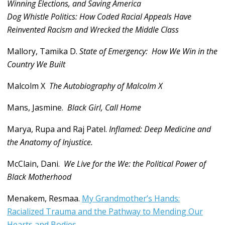
Winning Elections, and Saving America
Dog Whistle Politics: How Coded Racial Appeals Have
Reinvented Racism and Wrecked the Middle Class
Mallory, Tamika D.
State of Emergency: How We Win in the
Country We Built
Malcolm X
The Autobiography of Malcolm X
Mans, Jasmine.
Black Girl, Call Home
Marya, Rupa and Raj Patel.
Inflamed: Deep Medicine and
the Anatomy of Injustice.
McClain, Dani.
We Live for the We: the Political Power of
Black Motherhood
Menakem, Resmaa.
My Grandmother’s Hands:
Racialized Trauma and the Pathway to Mending Our
Hearts and Bodies