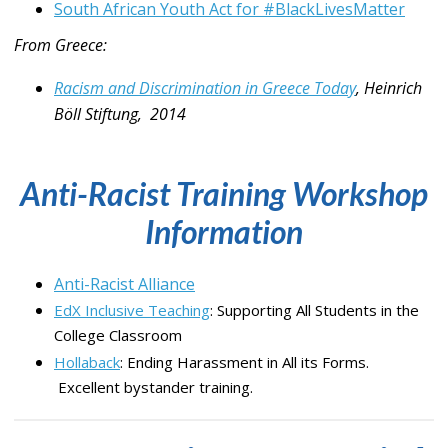
South African Youth Act for #BlackLivesMatter
From Greece:
Racism and Discrimination in Greece Today
, Heinrich
Böll Stiftung, 2014
Anti-Racist Training Workshop
Information
Anti-Racist Alliance
EdX Inclusive Teaching
: Supporting All Students in the
College Classroom
Hollaback
: Ending Harassment in All its Forms.
Excellent bystander training.