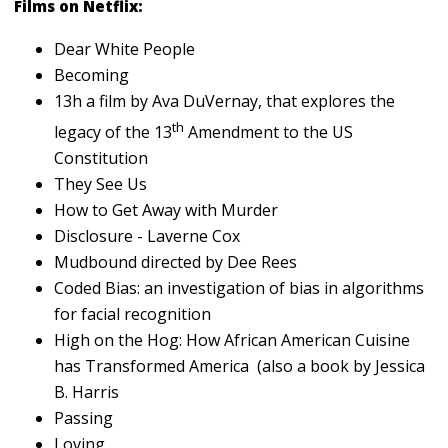
Films on Netflix:
Dear White People
Becoming
13h a film by Ava DuVernay, that explores the
th
legacy of the 13
Amendment to the US
Constitution
They See Us
How to Get Away with Murder
Disclosure - Laverne Cox
Mudbound directed by Dee Rees
Coded Bias: an investigation of bias in algorithms
for facial recognition
High on the Hog: How African American Cuisine
has Transformed America (also a book by Jessica
B. Harris
Passing
Loving