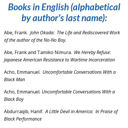
Books in English (alphabetical
by author's last name):
Abe, Frank.
John Okada:
The Life and Rediscovered Work
of the author of the No-No Boy.
Abe, Frank and Tamiko Nimura.
We Hereby Refuse:
Japanese American Resistance to Wartime Incarceration
Acho, Emmanuel.
Uncomfortable Conversations With a
Black Man
Acho, Emmanuel
.
Uncomfortable Conversations With a
Black Boy
Abdurraqib, Hanif.
A Little Devil in America: In Praise of
Black Performance