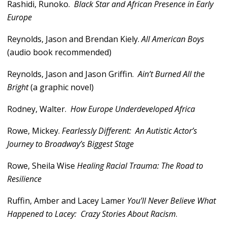
Rashidi, Runoko.
Black Star and African Presence in Early
Europe
Reynolds, Jason and Brendan Kiely.
All American Boys
(audio book recommended)
Reynolds, Jason and Jason Griffin.
Ain’t Burned All the
Bright
(a graphic novel)
Rodney, Walter.
How Europe Underdeveloped Africa
Rowe, Mickey.
Fearlessly Different: An Autistic Actor’s
Journey to Broadway’s Biggest Stage
Rowe, Sheila Wise
Healing Racial Trauma: The Road to
Resilience
Ruffin, Amber and Lacey Lamer
You’ll Never Believe What
Happened to Lacey: Crazy Stories About Racism
.