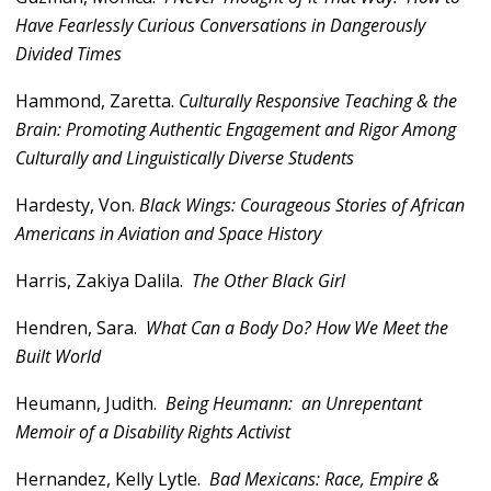
Have Fearlessly Curious Conversations in Dangerously
Divided Times
Hammond, Zaretta.
Culturally Responsive Teaching & the
Brain: Promoting Authentic Engagement and Rigor Among
Culturally and Linguistically Diverse Students
Hardesty, Von.
Black Wings: Courageous Stories of African
Americans in Aviation and Space History
Harris, Zakiya Dalila.
The Other Black Girl
Hendren, Sara.
What Can a Body Do? How We Meet the
Built World
Heumann, Judith.
Being Heumann: an Unrepentant
Memoir of a Disability Rights Activist
Hernandez, Kelly Lytle.
Bad Mexicans: Race, Empire &