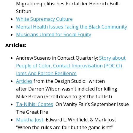
Migrationspolitisches Portal der Heinrich-Böll-
Stiftun
White Supremacy Culture
Mental Health Issues Facing the Black Community
Musicians United for Social Equity
Articles:
Andrew Suseno in Contact Quarterly:
Story about
People of Color, Contact Improvisation (POC CI)
Jams And Parcon Resilience
Articles
from the Design Studio: written
after Darren Wilson wasn't indicted for killing
Mike Brown (Scroll down to get the full list)
Ta-Nihisi Coates
On Vanity Fair’s September Issue
The Great Fire
Muktha Jost
, Edward L. Whitfield, & Mark Jost
“When the rules are fair but the game isn’t”