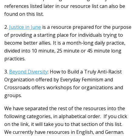
references listed later in our resource list can also be
found on this list.
2.
Justice in June
is a resource prepared
for the purpose
of providing a starting place for individuals trying to
become better allies
.
It is a month-long daily practice,
divided into 10 minute, 25 minute or 45 minute long
practices.
3.
Beyond Diversity
: How to Build a Truly Anti-Racist
Organization offered by Everyday Feminism and
Crossroads offers workshops for organizations and
groups.
We have separated the rest of the resources into the
following categories, in alphabetical order. If you click
on the link, it will take you to that section of this list.
We currently have resources in English, and German.