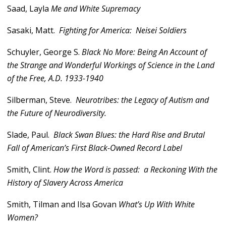
Saad, Layla
Me and White Supremacy
Sasaki, Matt.
Fighting for America: Neisei Soldiers
Schuyler, George S.
Black No More: Being An Account of
the Strange and Wonderful Workings of Science in the Land
of the Free, A.D. 1933-1940
Silberman, Steve.
Neurotribes: the Legacy of Autism and
the Future of Neurodiversity.
Slade, Paul.
Black Swan Blues: the Hard Rise and Brutal
Fall of American’s First Black-Owned Record Label
Smith, Clint.
How the Word is passed: a Reckoning With the
History of Slavery Across America
Smith, Tilman and Ilsa Govan
What’s Up With White
Women?