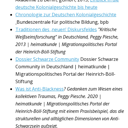
deutsche Kolonialgeschichte bis heute
Chronologie zur Deutschen Kolonialgeschichte
Bundeszentrale für politische Bildung, bpb
Traditionen des ‚neuen’ Diskursfeldes
"Kritische
Weißseinsforschung" in Deutschland, Peggy Piesche,
2013 | heimatkunde | Migrationspolitisches Portal
der Heinrich-Böll-Stiftung
Dossier Schwarze Community
Dossier Schwarze
Community in Deutschland | heimatkunde |
Migrationspolitisches Portal der Heinrich-Böll-
Stiftung
Was ist Anti-Blackness
? Gedanken zum Wesen eines
kollektiven Traumas, Peggy Piesche. 2020 |
heimatkunde | Migrationspolitisches Portal der
Heinrich-B
ö
ll-Stiftung mit einem
Praxisbeispiel, das die
strukturellen und allt
ä
glichen Dimensionen von Anti-
Schwarzsein aufzeigt.