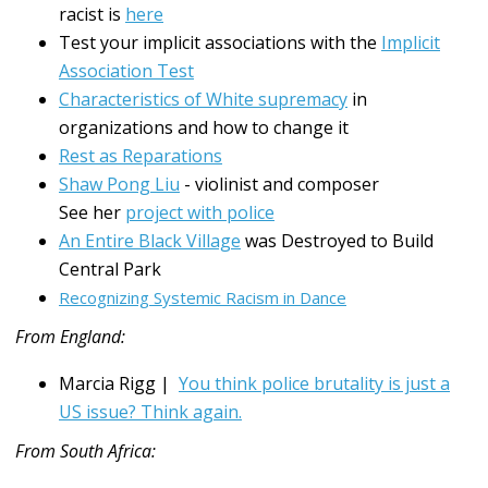
racist is
here
Test your implicit associations with the
Implicit
Association Test
Characteristics of White supremacy
in
organizations and how to change it
Rest as Reparations
Shaw Pong Liu
- violinist and composer
See her
project with police
An Entire Black Village
was Destroyed to Build
Central Park
Recognizing Systemic Racism in Dance
From England:
Marcia Rigg |
You think police brutality is just a
US issue? Think again.
From South Africa: