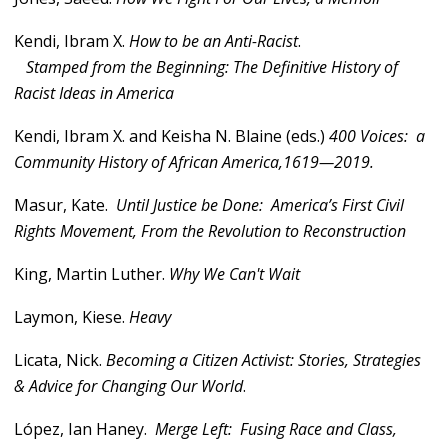
Kendi, Ibram X.
How to be an Anti-Racist
.
Stamped from the Beginning: The Definitive History of
Racist Ideas in America
Kendi, Ibram X. and Keisha N. Blaine (eds.)
400 Voices: a
Community History of African America,1619—2019.
Masur, Kate.
Until Justice be Done: America’s First Civil
Rights Movement, From the Revolution to Reconstruction
King, Martin Luther.
Why We Can't Wait
Laymon, Kiese.
Heavy
Licata, Nick.
Becoming a Citizen Activist: Stories, Strategies
& Advice for Changing Our World
.
López, Ian Haney.
Merge Left: Fusing Race and Class,