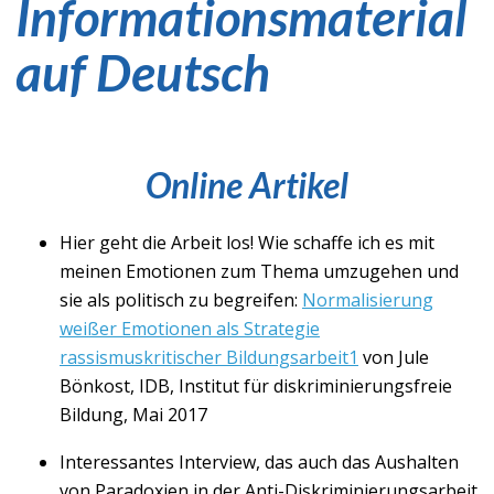
Informationsmaterial
auf Deutsch
Online Artikel
Hier geht die Arbeit los! Wie schaffe ich es mit
meinen Emotionen zum Thema umzugehen und
sie als politisch zu begreifen:
Normalisierung
weißer Emotionen als Strategie
rassismuskritischer Bildungsarbeit1
von Jule
Bönkost, IDB, Institut für diskriminierungsfreie
Bildung, Mai 2017
Interessantes Interview, das auch das Aushalten
von Paradoxien in der Anti-Diskriminierungsarbeit