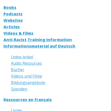
Books
Podcasts
Websites
Articles
Videos & Films
Anti-Racist Training Information
Informationsmaterial auf Deutsch
Online Artikel
Audio Resources
Bücher
Videos und Filme
Bildungsangebote
Spenden
Ressources en français
Livres