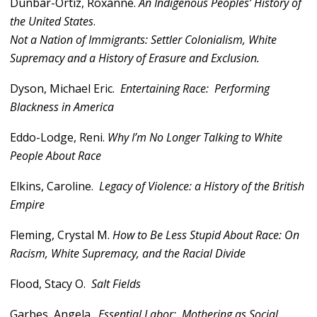
Dunbar-Ortiz, Roxanne.
An Indigenous Peoples
’ History of
the United States
.
Not a Nation of Immigrants: Settler Colonialism, White
Supremacy and a History of Erasure and Exclusion.
Dyson, Michael Eric.
Entertaining Race: Performing
Blackness in America
Eddo-Lodge, Reni.
Why I’m No Longer Talking to White
People About Race
Elkins, Caroline.
Legacy of Violence: a History of the British
Empire
Fleming, Crystal M.
How to Be Less Stupid About Race: On
Racism, White Supremacy, and the Racial Divide
Flood, Stacy O.
Salt Fields
Garbes, Angela.
Essential Labor: Mothering as Social